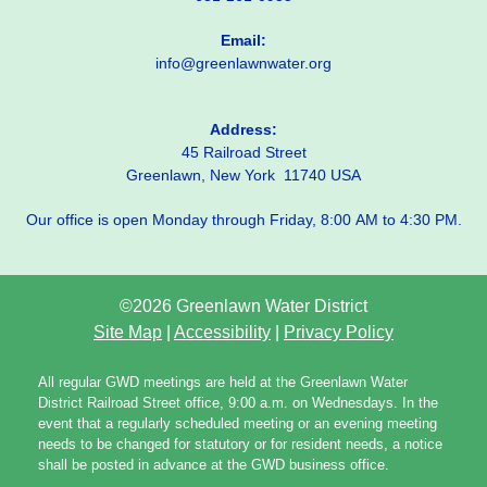
Email:
info@greenlawnwater.org
Address:
45 Railroad Street
Greenlawn, New York 11740 USA
Our office is open Monday through Friday, 8:00 AM to 4:30 PM.
©2026 Greenlawn Water District
Site Map
|
Accessibility
|
Privacy Policy
All regular GWD meetings are held at the Greenlawn Water
District Railroad Street office, 9:00 a.m. on Wednesdays. In the
event that a regularly scheduled meeting or an evening meeting
needs to be changed for statutory or for resident needs, a notice
shall be posted in advance at the GWD business office.