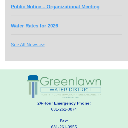
Public Notice – Organizational Meeting
Water Rates for 2026
See All News >>
24-Hour Emergency Phone:
631-261-0874
Fax:
631-261-0955