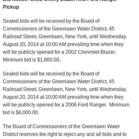
Pickup
Sealed bids will be received by the Board of
Commissioners of the Greenlawn Water District, 45
Railroad Street, Greenlawn, New York, until Wednesday,
August 20, 2014 at 10:00 AM prevailing time when they
will be publicly opened for a 2002 Chevrolet Blazer.
Minimum bid is $1,800.00.
Sealed bids will be received by the Board of
Commissioners of the Greenlawn Water District, 45
Railroad Street, Greenlawn, New York, until Wednesday,
August 20, 2014 at 10:00 AM prevailing time when they
will be publicly opened for a 2006 Ford Ranger. Minimum
bid is $6,000.00.
The Board of Commissioners of the Greenlawn Water
District reserves the right to reject any and all bids and to