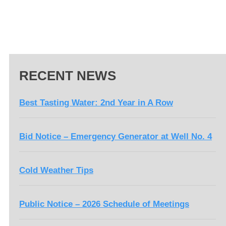
RECENT NEWS
Best Tasting Water: 2nd Year in A Row
Bid Notice – Emergency Generator at Well No. 4
Cold Weather Tips
Public Notice – 2026 Schedule of Meetings