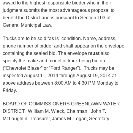
award to the highest responsible bidder who in their
judgment submits the most advantageous proposal to
benefit the District and is pursuant to Section 103 of
General Municipal Law.
Trucks are to be sold “as is” condition. Name, address,
phone number of bidder and shall appear on the envelope
containing the sealed bid. The envelope
must
also
specify the make and model of truck being bid on
(“Chevrolet Blazer” or “Ford Ranger”). Trucks may be
inspected August 11, 2014 through August 19, 2014 at
above address between 8:00 AM to 4:30 PM Monday to
Friday.
BOARD OF COMMISSIONERS GREENLAWN WATER
DISTRICT
:
William M. Wieck, Chairman , John T.
McLaughlin, Treasurer, James M. Logan, Secretary