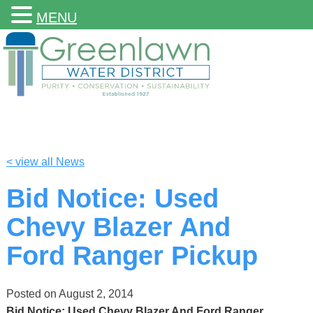
MENU
< view all News
Bid Notice: Used
Chevy Blazer And
Ford Ranger Pickup
Posted on
August 2, 2014
Bid Notice: Used Chevy Blazer And Ford Ranger