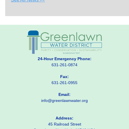
24-Hour Emergency Phone:
631-261-0874
Fax:
631-261-0955
Email:
info@greenlawnwater.org
Address:
45 Railroad Street