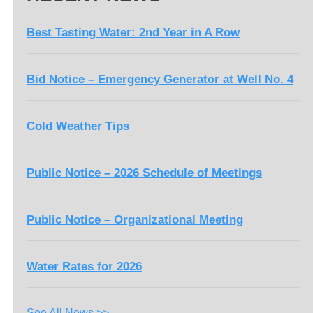
Best Tasting Water: 2nd Year in A Row
Bid Notice – Emergency Generator at Well No. 4
Cold Weather Tips
Public Notice – 2026 Schedule of Meetings
Public Notice – Organizational Meeting
Water Rates for 2026
See All News >>