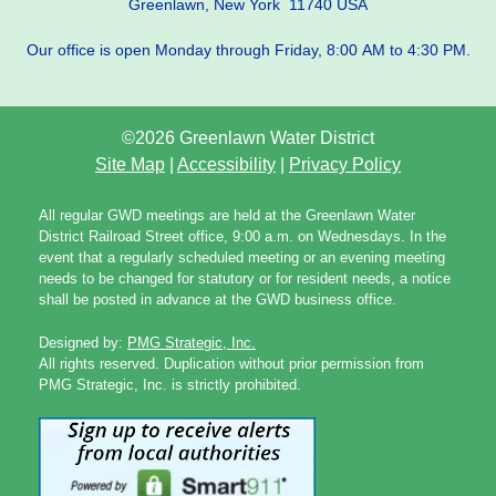
Greenlawn, New York 11740 USA
Our office is open Monday through Friday, 8:00 AM to 4:30 PM.
©2026 Greenlawn Water District
Site Map
|
Accessibility
|
Privacy Policy
All regular GWD meetings are held at the Greenlawn Water
District Railroad Street office, 9:00 a.m. on Wednesdays. In the
event that a regularly scheduled meeting or an evening meeting
needs to be changed for statutory or for resident needs, a notice
shall be posted in advance at the GWD business office.
Designed by:
PMG Strategic, Inc.
All rights reserved. Duplication without prior permission from
PMG Strategic, Inc. is strictly prohibited.