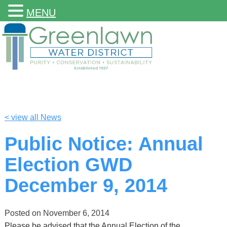
MENU
< view all News
Public Notice: Annual
Election GWD
December 9, 2014
Posted on
November 6, 2014
Please be advised that the Annual Election of the