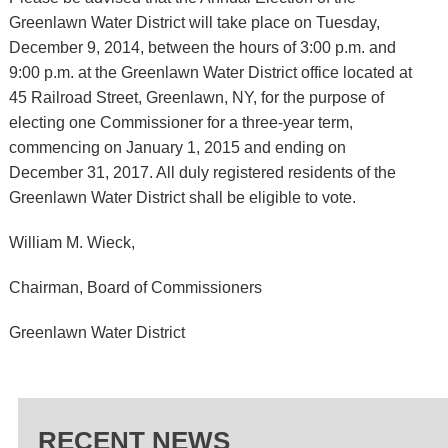
Greenlawn Water District will take place on Tuesday,
December 9, 2014, between the hours of 3:00 p.m. and
9:00 p.m. at the Greenlawn Water District office located at
45 Railroad Street, Greenlawn, NY, for the purpose of
electing one Commissioner for a three-year term,
commencing on January 1, 2015 and ending on
December 31, 2017. All duly registered residents of the
Greenlawn Water District shall be eligible to vote.
William M. Wieck,
Chairman, Board of Commissioners
Greenlawn Water District
RECENT NEWS