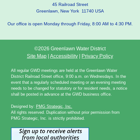
45 Railroad Street
Greenlawn, New York 11740 USA
Our office is open Monday through Friday, 8:00 AM to 4:30 PM.
©2026 Greenlawn Water District
Site Map
|
Accessibility
|
Privacy Policy
All regular GWD meetings are held at the Greenlawn Water
District Railroad Street office, 9:00 a.m. on Wednesdays. In the
event that a regularly scheduled meeting or an evening meeting
needs to be changed for statutory or for resident needs, a notice
shall be posted in advance at the GWD business office.
Designed by:
PMG Strategic, Inc.
All rights reserved. Duplication without prior permission from
PMG Strategic, Inc. is strictly prohibited.