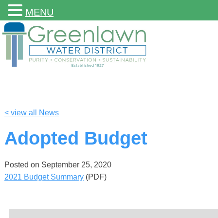
MENU
< view all News
Adopted Budget
Posted on
September 25, 2020
2021 Budget Summary
(PDF)