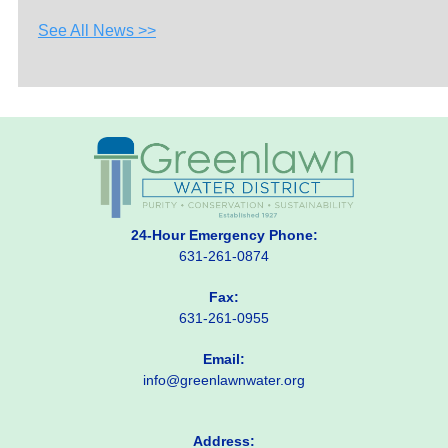
See All News >>
24-Hour Emergency Phone:
631-261-0874
Fax:
631-261-0955
Email:
info@greenlawnwater.org
Address: