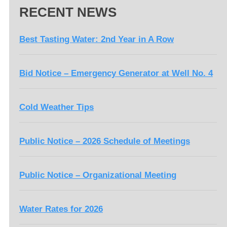
RECENT NEWS
Best Tasting Water: 2nd Year in A Row
Bid Notice – Emergency Generator at Well No. 4
Cold Weather Tips
Public Notice – 2026 Schedule of Meetings
Public Notice – Organizational Meeting
Water Rates for 2026