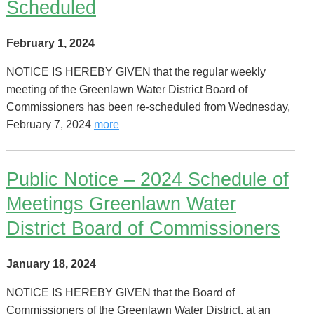
Scheduled
February 1, 2024
NOTICE IS HEREBY GIVEN that the regular weekly
meeting of the Greenlawn Water District Board of
Commissioners has been re-scheduled from Wednesday,
February 7, 2024
more
Public Notice – 2024 Schedule of
Meetings Greenlawn Water
District Board of Commissioners
January 18, 2024
NOTICE IS HEREBY GIVEN that the Board of
Commissioners of the Greenlawn Water District, at an