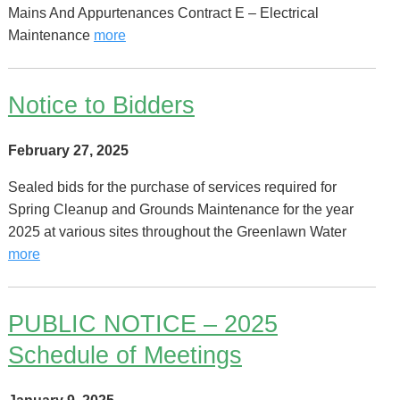
Mains And Appurtenances Contract E – Electrical
Maintenance
more
Notice to Bidders
February 27, 2025
Sealed bids for the purchase of services required for
Spring Cleanup and Grounds Maintenance for the year
2025 at various sites throughout the Greenlawn Water
more
PUBLIC NOTICE – 2025
Schedule of Meetings