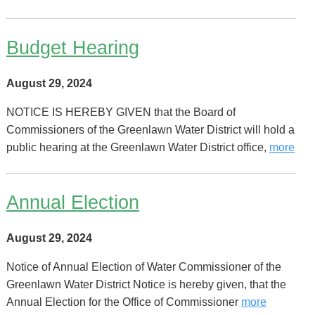
Budget Hearing
August 29, 2024
NOTICE IS HEREBY GIVEN that the Board of
Commissioners of the Greenlawn Water District will hold a
public hearing at the Greenlawn Water District office,
more
Annual Election
August 29, 2024
Notice of Annual Election of Water Commissioner of the
Greenlawn Water District Notice is hereby given, that the
Annual Election for the Office of Commissioner
more