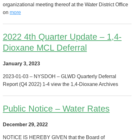
organizational meeting thereof at the Water District Office
on
more
2022 4th Quarter Update – 1,4-
Dioxane MCL Deferral
January 3, 2023
2023-01-03 – NYSDOH – GLWD Quarterly Deferral
Report (Q4 2022) 1-4 view the 1,4-Dioxane Archives
Public Notice – Water Rates
December 29, 2022
NOTICE IS HEREBY GIVEN that the Board of