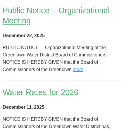
Public Notice – Organizational
Meeting
December 22, 2025
PUBLIC NOTICE – Organizational Meeting of the
Greenlawn Water District Board of Commissioners
NOTICE IS HEREBY GIVEN that the Board of
Commissioners of the Greenlawn
more
Water Rates for 2026
December 11, 2025
NOTICE IS HEREBY GIVEN that the Board of
Commissioners of the Greenlawn Water District has,