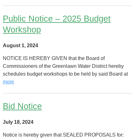
Public Notice – 2025 Budget
Workshop
August 1, 2024
NOTICE IS HEREBY GIVEN that the Board of
Commissioners of the Greenlawn Water District hereby
schedules budget workshops to be held by said Board at
more
Bid Notice
July 18, 2024
Notice is hereby given that SEALED PROPOSALS for: