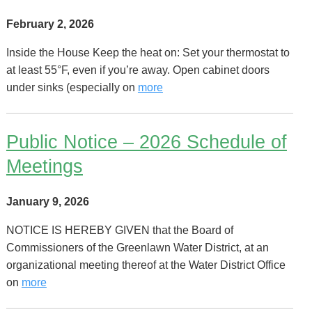
February 2, 2026
Inside the House Keep the heat on: Set your thermostat to
at least 55°F, even if you’re away. Open cabinet doors
under sinks (especially on
more
Public Notice – 2026 Schedule of
Meetings
January 9, 2026
NOTICE IS HEREBY GIVEN that the Board of
Commissioners of the Greenlawn Water District, at an
organizational meeting thereof at the Water District Office
on
more