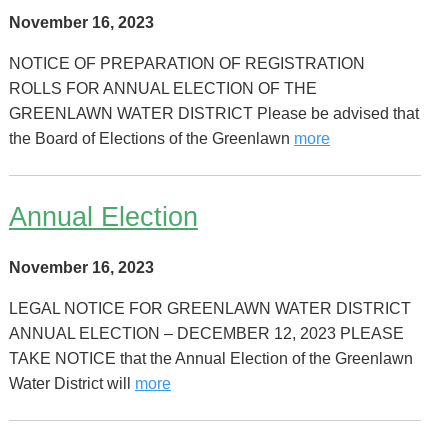
November 16, 2023
NOTICE OF PREPARATION OF REGISTRATION
ROLLS FOR ANNUAL ELECTION OF THE
GREENLAWN WATER DISTRICT Please be advised that
the Board of Elections of the Greenlawn
more
Annual Election
November 16, 2023
LEGAL NOTICE FOR GREENLAWN WATER DISTRICT
ANNUAL ELECTION – DECEMBER 12, 2023 PLEASE
TAKE NOTICE that the Annual Election of the Greenlawn
Water District will
more