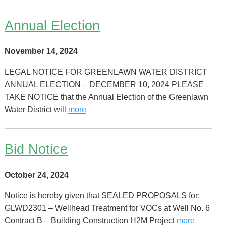
Annual Election
November 14, 2024
LEGAL NOTICE FOR GREENLAWN WATER DISTRICT
ANNUAL ELECTION – DECEMBER 10, 2024 PLEASE
TAKE NOTICE that the Annual Election of the Greenlawn
Water District will
more
Bid Notice
October 24, 2024
Notice is hereby given that SEALED PROPOSALS for:
GLWD2301 – Wellhead Treatment for VOCs at Well No. 6
Contract B – Building Construction H2M Project
more