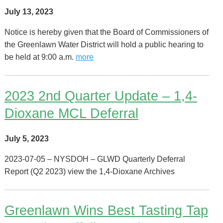
July 13, 2023
Notice is hereby given that the Board of Commissioners of
the Greenlawn Water District will hold a public hearing to
be held at 9:00 a.m.
more
2023 2nd Quarter Update – 1,4-
Dioxane MCL Deferral
July 5, 2023
2023-07-05 – NYSDOH – GLWD Quarterly Deferral
Report (Q2 2023) view the 1,4-Dioxane Archives
Greenlawn Wins Best Tasting Tap