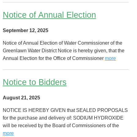
Notice of Annual Election
September 12, 2025
Notice of Annual Election of Water Commissioner of the
Greenlawn Water District Notice is hereby given, that the
Annual Election for the Office of Commissioner
more
Notice to Bidders
August 21, 2025
NOTICE IS HEREBY GIVEN that SEALED PROPOSALS
for the purchase and delivery of: SODIUM HYDROXIDE
will be received by the Board of Commissioners of the
more