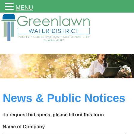
MENU
News & Public Notices
To request bid specs, please fill out this form.
Name of Company