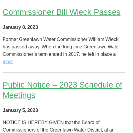
Commissioner Bill Wieck Passes
January 8, 2023
Former Greenlawn Water Commissioner William Wieck
has passed away. When the long time Greenlawn Water
Commissioner’s term ended in 2017, he left in place a
more
Public Notice – 2023 Schedule of
Meetings
January 5, 2023
NOTICE IS HEREBY GIVEN that the Board of
Commissioners of the Greenlawn Water District, at an