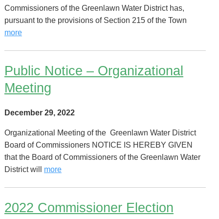
Commissioners of the Greenlawn Water District has,
pursuant to the provisions of Section 215 of the Town
more
Public Notice – Organizational
Meeting
December 29, 2022
Organizational Meeting of the Greenlawn Water District
Board of Commissioners NOTICE IS HEREBY GIVEN
that the Board of Commissioners of the Greenlawn Water
District will
more
2022 Commissioner Election