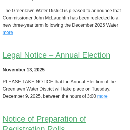
The Greenlawn Water District is pleased to announce that
Commissioner John McLaughlin has been reelected to a
new three-year term following the December 2025 Water
more
Legal Notice – Annual Election
November 13, 2025
PLEASE TAKE NOTICE that the Annual Election of the
Greenlawn Water District will take place on Tuesday,
December 9, 2025, between the hours of 3:00
more
Notice of Preparation of
Registration Rolls