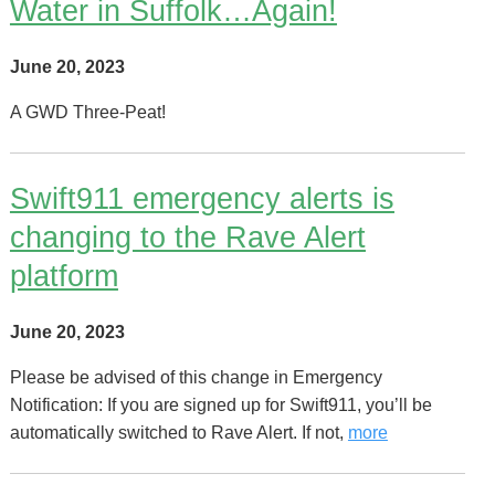
Water in Suffolk…Again!
June 20, 2023
A GWD Three-Peat!
Swift911 emergency alerts is
changing to the Rave Alert
platform
June 20, 2023
Please be advised of this change in Emergency
Notification: If you are signed up for Swift911, you’ll be
automatically switched to Rave Alert. If not,
more