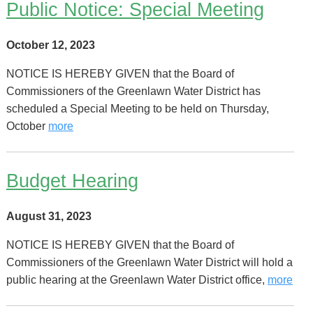
Public Notice: Special Meeting
October 12, 2023
NOTICE IS HEREBY GIVEN that the Board of
Commissioners of the Greenlawn Water District has
scheduled a Special Meeting to be held on Thursday,
October
more
Budget Hearing
August 31, 2023
NOTICE IS HEREBY GIVEN that the Board of
Commissioners of the Greenlawn Water District will hold a
public hearing at the Greenlawn Water District office,
more