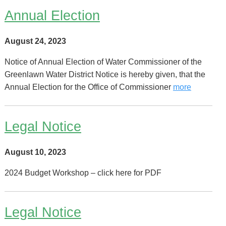
Annual Election
August 24, 2023
Notice of Annual Election of Water Commissioner of the
Greenlawn Water District Notice is hereby given, that the
Annual Election for the Office of Commissioner
more
Legal Notice
August 10, 2023
2024 Budget Workshop – click here for PDF
Legal Notice