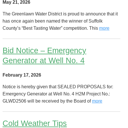
May 21, 2026
The Greenlawn Water District is proud to announce that it
has once again been named the winner of Suffolk
County’s “Best Tasting Water” competition. This
more
Bid Notice – Emergency
Generator at Well No. 4
February 17, 2026
Notice is hereby given that SEALED PROPOSALS for:
Emergency Generator at Well No. 4 H2M Project No.: ​
GLWD2506​ will be received by the Board of
more
Cold Weather Tips