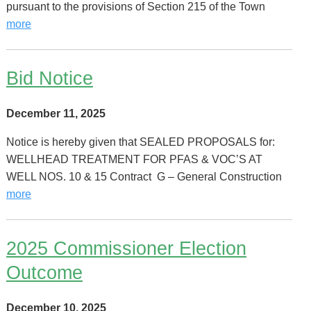
pursuant to the provisions of Section 215 of the Town
more
Bid Notice
December 11, 2025
Notice is hereby given that SEALED PROPOSALS for:
WELLHEAD TREATMENT FOR PFAS & VOC’S AT
WELL NOS. 10 & 15 Contract G – General Construction
more
2025 Commissioner Election
Outcome
December 10, 2025