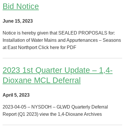
Bid Notice
June 15, 2023
Notice is hereby given that SEALED PROPOSALS for:
Installation of Water Mains and Appurtenances – Seasons
at East Northport Click here for PDF
2023 1st Quarter Update – 1,4-
Dioxane MCL Deferral
April 5, 2023
2023-04-05 – NYSDOH – GLWD Quarterly Deferral
Report (Q1 2023) view the 1,4-Dioxane Archives