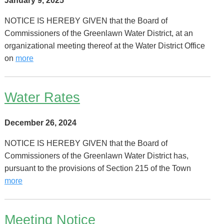
January 9, 2025
NOTICE IS HEREBY GIVEN that the Board of
Commissioners of the Greenlawn Water District, at an
organizational meeting thereof at the Water District Office
on
more
Water Rates
December 26, 2024
NOTICE IS HEREBY GIVEN that the Board of
Commissioners of the Greenlawn Water District has,
pursuant to the provisions of Section 215 of the Town
more
Meeting Notice