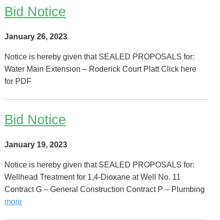
Bid Notice
January 26, 2023
Notice is hereby given that SEALED PROPOSALS for:
Water Main Extension – Roderick Court Platt Click here
for PDF
Bid Notice
January 19, 2023
Notice is hereby given that SEALED PROPOSALS for:
Wellhead Treatment for 1,4-Dioxane at Well No. 11
Contract G – General Construction Contract P – Plumbing
more