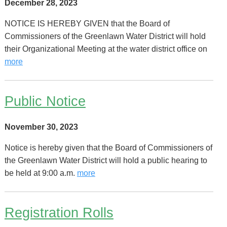
December 28, 2023
NOTICE IS HEREBY GIVEN that the Board of
Commissioners of the Greenlawn Water District will hold
their Organizational Meeting at the water district office on
more
Public Notice
November 30, 2023
Notice is hereby given that the Board of Commissioners of
the Greenlawn Water District will hold a public hearing to
be held at 9:00 a.m.
more
Registration Rolls