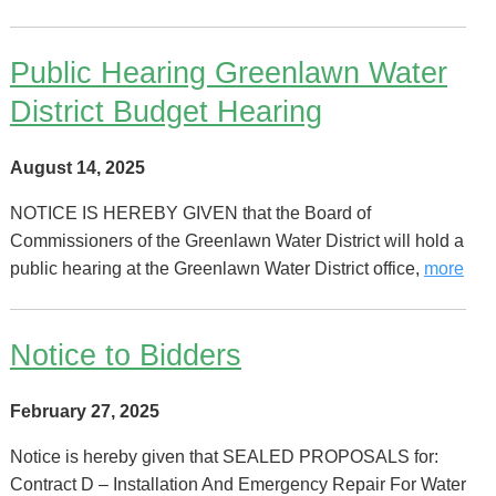
Public Hearing Greenlawn Water
District Budget Hearing
August 14, 2025
NOTICE IS HEREBY GIVEN that the Board of
Commissioners of the Greenlawn Water District will hold a
public hearing at the Greenlawn Water District office,
more
Notice to Bidders
February 27, 2025
Notice is hereby given that SEALED PROPOSALS for:
Contract D – Installation And Emergency Repair For Water