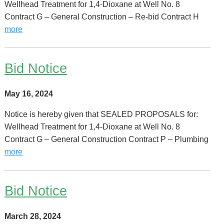
Wellhead Treatment for 1,4-Dioxane at Well No. 8
Contract G – General Construction – Re-bid Contract H
more
Bid Notice
May 16, 2024
Notice is hereby given that SEALED PROPOSALS for:
Wellhead Treatment for 1,4-Dioxane at Well No. 8
Contract G – General Construction Contract P – Plumbing
more
Bid Notice
March 28, 2024