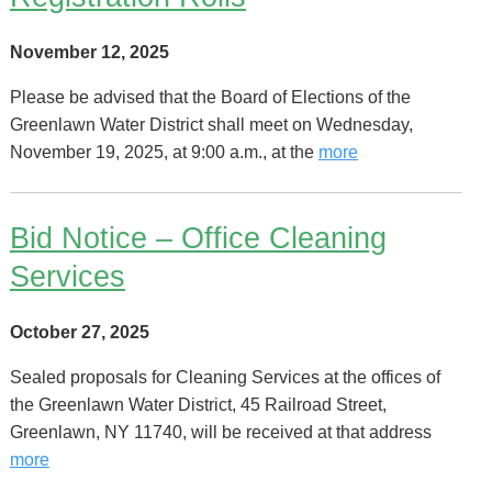
November 12, 2025
Please be advised that the Board of Elections of the
Greenlawn Water District shall meet on Wednesday,
November 19, 2025, at 9:00 a.m., at the
more
Bid Notice – Office Cleaning
Services
October 27, 2025
Sealed proposals for Cleaning Services at the offices of
the Greenlawn Water District, 45 Railroad Street,
Greenlawn, NY 11740, will be received at that address
more