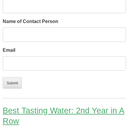
Name of Contact Person
Email
Best Tasting Water: 2nd Year in A
Row