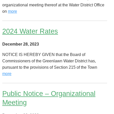
organizational meeting thereof at the Water District Office
on
more
2024 Water Rates
December 28, 2023
NOTICE IS HEREBY GIVEN that the Board of
Commissioners of the Greenlawn Water District has,
pursuant to the provisions of Section 215 of the Town
more
Public Notice – Organizational
Meeting