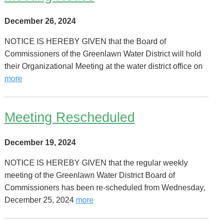
December 26, 2024
NOTICE IS HEREBY GIVEN that the Board of
Commissioners of the Greenlawn Water District will hold
their Organizational Meeting at the water district office on
more
Meeting Rescheduled
December 19, 2024
NOTICE IS HEREBY GIVEN that the regular weekly
meeting of the Greenlawn Water District Board of
Commissioners has been re-scheduled from Wednesday,
December 25, 2024
more