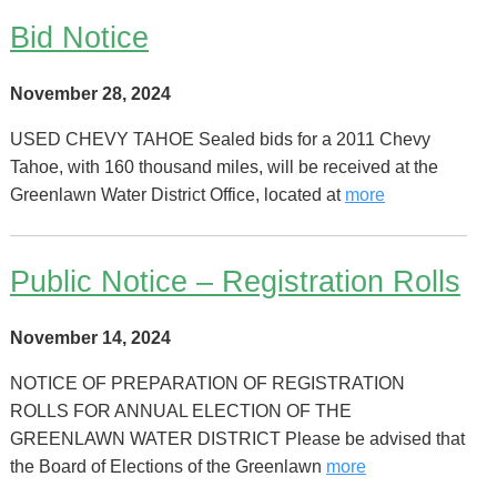
Bid Notice
November 28, 2024
USED CHEVY TAHOE Sealed bids for a 2011 Chevy
Tahoe, with 160 thousand miles, will be received at the
Greenlawn Water District Office, located at
more
Public Notice – Registration Rolls
November 14, 2024
NOTICE OF PREPARATION OF REGISTRATION
ROLLS FOR ANNUAL ELECTION OF THE
GREENLAWN WATER DISTRICT Please be advised that
the Board of Elections of the Greenlawn
more