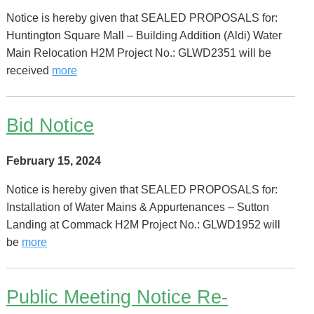
Notice is hereby given that SEALED PROPOSALS for:
Huntington Square Mall – Building Addition (Aldi) Water
Main Relocation H2M Project No.: GLWD2351 will be
received
more
Bid Notice
February 15, 2024
Notice is hereby given that SEALED PROPOSALS for:
Installation of Water Mains & Appurtenances – Sutton
Landing at Commack H2M Project No.: GLWD1952 will
be
more
Public Meeting Notice Re-