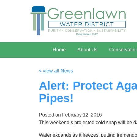
Home
About Us
Conservatio
< view all News
Alert: Protect Ag
Pipes!
Posted on
February 12, 2016
This weekend’s projected cold snap will be d
Water expands as it freezes, putting tremendo