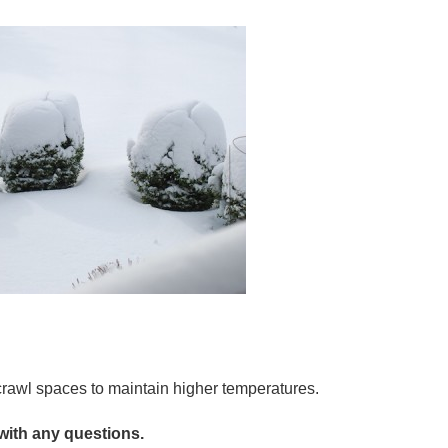
crawl spaces to maintain higher temperatures.
with any questions.