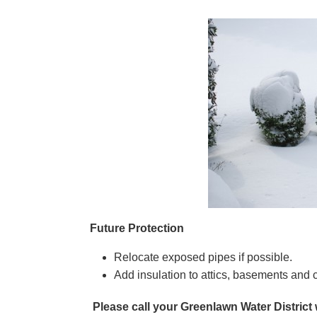
Future Protection
Relocate exposed pipes if possible.
Add insulation to attics, basements and 
Please call your Greenlawn Water District 