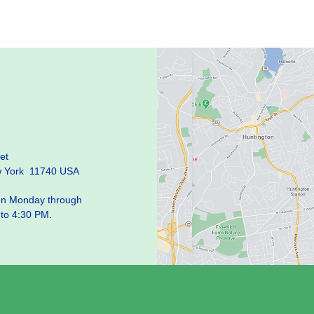
et
w York 11740 USA
pen Monday through
 to 4:30 PM.