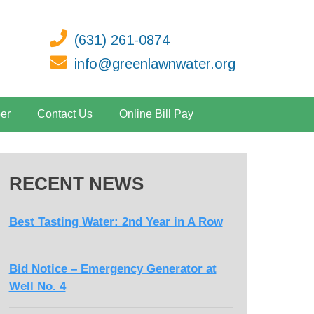
(631) 261-0874
info@greenlawnwater.org
er
Contact Us
Online Bill Pay
RECENT NEWS
Best Tasting Water: 2nd Year in A Row
Bid Notice – Emergency Generator at
Well No. 4