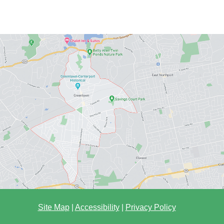
Site Map
|
Accessibility
|
Privacy Policy