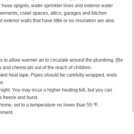
ose spigots, water sprinkler lines and exterior water
sements, crawl spaces, attics, garages and kitchen
t exterior walls that have little or no insulation are also
 to allow warmer air to circulate around the plumbing. (Be
and chemicals out of the reach of children.
isted heat tape. Pipes should be carefully wrapped, ends
e.
ght. You may incur a higher heating bill, but you can
es freeze and burst.
ome, set to a temperature no lower than 55 ºF.
sement.