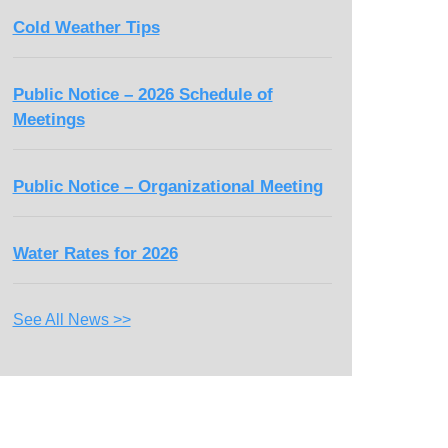
Cold Weather Tips
Public Notice – 2026 Schedule of
Meetings
Public Notice – Organizational Meeting
Water Rates for 2026
See All News >>