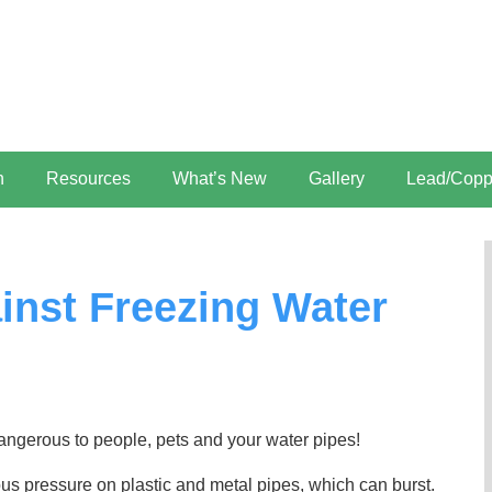
n
Resources
What’s New
Gallery
Lead/Copp
ainst Freezing Water
angerous to people, pets and your water pipes!
us pressure on plastic and metal pipes, which can burst.