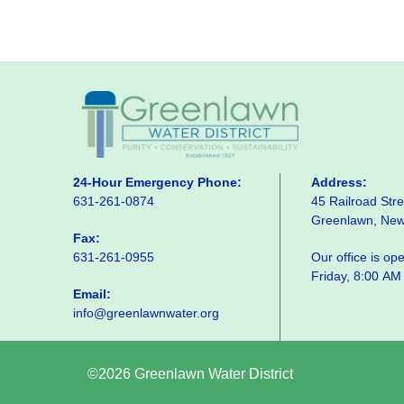
24-Hour Emergency Phone:
Address:
631-261-0874
45 Railroad Stre
Greenlawn, Ne
Fax:
631-261-0955
Our office is o
Friday, 8:00 AM
Email:
info@greenlawnwater.org
©2026 Greenlawn Water District