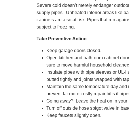
Severe cold doesn’t merely endanger outdoor h
supply pipes: Unheated interior areas like ba
cabinets are also at risk. Pipes that run agains
subject to freezing.
Take Preventive Action
Keep garage doors closed.
Open kitchen and bathroom cabinet doors
sure to move harmful household cleaners 
Insulate pipes with pipe sleeves or UL-l
butted tightly and joints wrapped with tap
Maintain the same temperature day and ni
prevent far more costly repair bills if pip
Going away? Leave the heat on in your h
Turn off outside hose spigot valve in ba
Keep faucets slightly open.