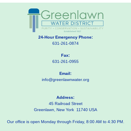
24-Hour Emergency Phone:
631-261-0874
Fax:
631-261-0955
Email:
info@greenlawnwater.org
Address:
45 Railroad Street
Greenlawn, New York 11740 USA
Our office is open Monday through Friday, 8:00 AM to 4:30 PM.