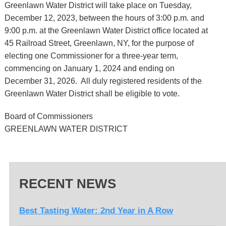
Greenlawn Water District will take place on Tuesday,
December 12, 2023, between the hours of 3:00 p.m. and
9:00 p.m. at the Greenlawn Water District office located at
45 Railroad Street, Greenlawn, NY, for the purpose of
electing one Commissioner for a three-year term,
commencing on January 1, 2024 and ending on
December 31, 2026. All duly registered residents of the
Greenlawn Water District shall be eligible to vote.
Board of Commissioners
GREENLAWN WATER DISTRICT
RECENT NEWS
Best Tasting Water: 2nd Year in A Row