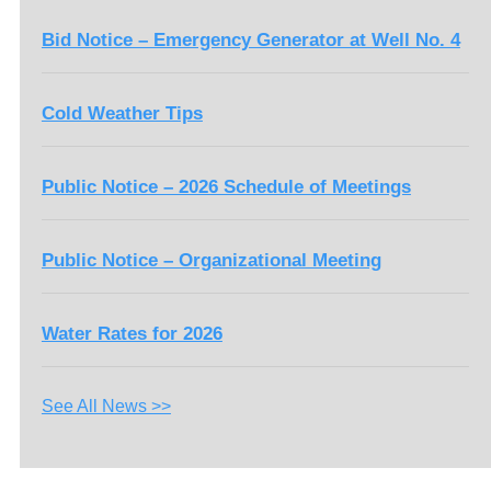
Bid Notice – Emergency Generator at Well No. 4
Cold Weather Tips
Public Notice – 2026 Schedule of Meetings
Public Notice – Organizational Meeting
Water Rates for 2026
See All News >>