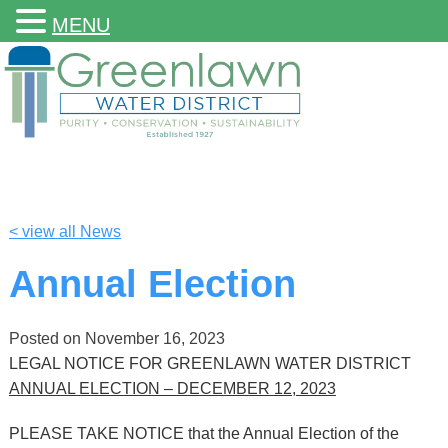
MENU
< view all News
Annual Election
Posted on
November 16, 2023
LEGAL NOTICE FOR GREENLAWN WATER DISTRICT
ANNUAL ELECTION – DECEMBER 12, 2023
PLEASE TAKE NOTICE that the Annual Election of the