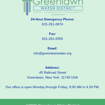
24-Hour Emergency Phone:
631-261-0874
Fax:
631-261-0955
Email:
info@greenlawnwater.org
Address:
45 Railroad Street
Greenlawn, New York 11740 USA
Our office is open Monday through Friday, 8:00 AM to 4:30 PM.