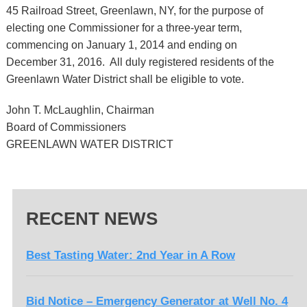
45 Railroad Street, Greenlawn, NY, for the purpose of
electing one Commissioner for a three-year term,
commencing on January 1, 2014 and ending on
December 31, 2016. All duly registered residents of the
Greenlawn Water District shall be eligible to vote.
John T. McLaughlin, Chairman
Board of Commissioners
GREENLAWN WATER DISTRICT
RECENT NEWS
Best Tasting Water: 2nd Year in A Row
Bid Notice – Emergency Generator at Well No. 4