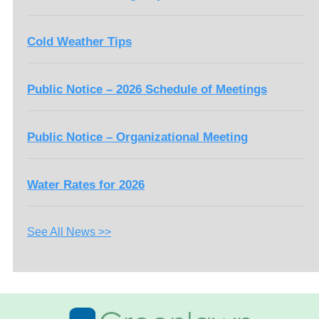
Cold Weather Tips
Public Notice – 2026 Schedule of Meetings
Public Notice – Organizational Meeting
Water Rates for 2026
See All News >>