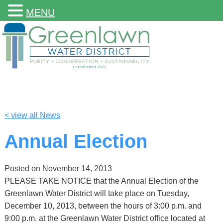
MENU
< view all News
Annual Election
Posted on
November 14, 2013
PLEASE TAKE NOTICE that the Annual Election of the
Greenlawn Water District will take place on Tuesday,
December 10, 2013, between the hours of 3:00 p.m. and
9:00 p.m. at the Greenlawn Water District office located at