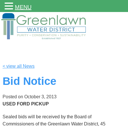
MENU
< view all News
Bid Notice
Posted on
October 3, 2013
USED FORD PICKUP
Sealed bids will be received by the Board of
Commissioners of the Greenlawn Water District, 45