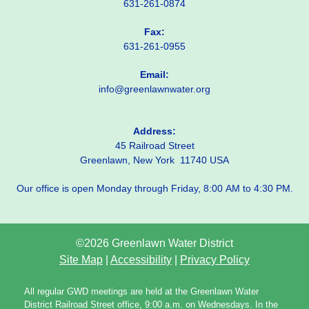
631-261-0874
Fax:
631-261-0955
Email:
info@greenlawnwater.org
Address:
45 Railroad Street
Greenlawn, New York 11740 USA
Our office is open Monday through Friday, 8:00 AM to 4:30 PM.
©2026 Greenlawn Water District
Site Map
|
Accessibility
|
Privacy Policy
All regular GWD meetings are held at the Greenlawn Water
District Railroad Street office, 9:00 a.m. on Wednesdays. In the