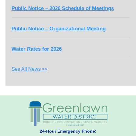
Public Notice – 2026 Schedule of Meetings
Public Notice – Organizational Meeting
Water Rates for 2026
See All News >>
24-Hour Emergency Phone: