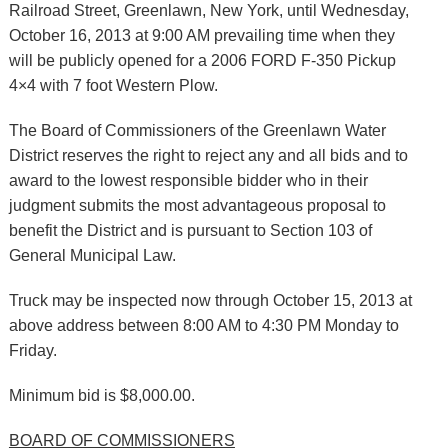
Railroad Street, Greenlawn, New York, until Wednesday,
October 16, 2013 at 9:00 AM prevailing time when they
will be publicly opened for a 2006 FORD F-350 Pickup
4×4 with 7 foot Western Plow.
The Board of Commissioners of the Greenlawn Water
District reserves the right to reject any and all bids and to
award to the lowest responsible bidder who in their
judgment submits the most advantageous proposal to
benefit the District and is pursuant to Section 103 of
General Municipal Law.
Truck may be inspected now through October 15, 2013 at
above address between 8:00 AM to 4:30 PM Monday to
Friday.
Minimum bid is $8,000.00.
BOARD OF COMMISSIONERS