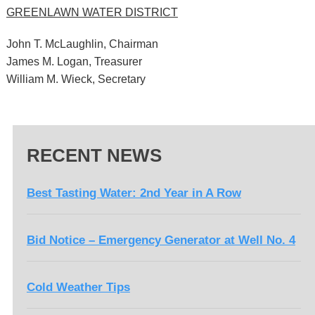
GREENLAWN WATER DISTRICT
John T. McLaughlin, Chairman
James M. Logan, Treasurer
William M. Wieck, Secretary
RECENT NEWS
Best Tasting Water: 2nd Year in A Row
Bid Notice – Emergency Generator at Well No. 4
Cold Weather Tips