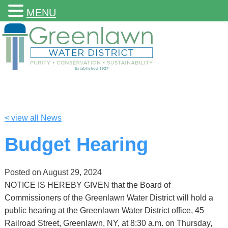
MENU
< view all News
Budget Hearing
Posted on
August 29, 2024
NOTICE IS HEREBY GIVEN that the Board of
Commissioners of the Greenlawn Water District will hold a
public hearing at the Greenlawn Water District office, 45
Railroad Street, Greenlawn, NY, at 8:30 a.m. on Thursday,