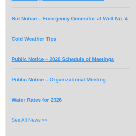
Bid Notice – Emergency Generator at Well No. 4
Cold Weather Tips
Public Notice – 2026 Schedule of Meetings
Public Notice – Organizational Meeting
Water Rates for 2026
See All News >>