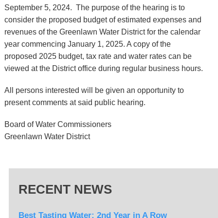
September 5, 2024. The purpose of the hearing is to
consider the proposed budget of estimated expenses and
revenues of the Greenlawn Water District for the calendar
year commencing January 1, 2025. A copy of the
proposed 2025 budget, tax rate and water rates can be
viewed at the District office during regular business hours.
All persons interested will be given an opportunity to
present comments at said public hearing.
Board of Water Commissioners
Greenlawn Water District
RECENT NEWS
Best Tasting Water: 2nd Year in A Row