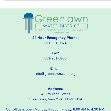
24-Hour Emergency Phone:
631-261-0874
Fax:
631-261-0955
Email:
info@greenlawnwater.org
Address:
45 Railroad Street
Greenlawn, New York 11740 USA
Our office is open Monday through Friday, 8:00 AM to 4:30 PM.