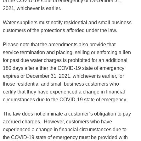
of the COVID-19 state of emergency or December 31,
2021, whichever is earlier.
Water suppliers must notify residential and small business
customers of the protections afforded under the law.
Please note that the amendments also provide that
service termination and placing, selling or enforcing a lien
for past due water charges is prohibited for an additional
180 days after either the COVID-19 state of emergency
expires or December 31, 2021, whichever is earlier, for
those residential and small business customers who
certify that they have experienced a change in financial
circumstances due to the COVID-19 state of emergency.
The law does not eliminate a customer’s obligation to pay
accrued charges
.
However, customers who have
experienced a change in financial circumstances due to
the COVID-19 state of emergency must be provided with