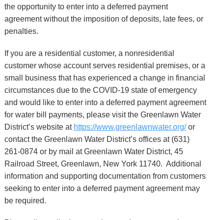
the opportunity to enter into a deferred payment
agreement without the imposition of deposits, late fees, or
penalties.
If you are a residential customer, a nonresidential
customer whose account serves residential premises, or a
small business that has experienced a change in financial
circumstances due to the COVID-19 state of emergency
and would like to enter into a deferred payment agreement
for water bill payments, please visit the Greenlawn Water
District’s website at
https://www.greenlawnwater.org/
or
contact the Greenlawn Water District’s offices at (631)
261-0874 or by mail at Greenlawn Water District, 45
Railroad Street, Greenlawn, New York 11740. Additional
information and supporting documentation from customers
seeking to enter into a deferred payment agreement may
be required.