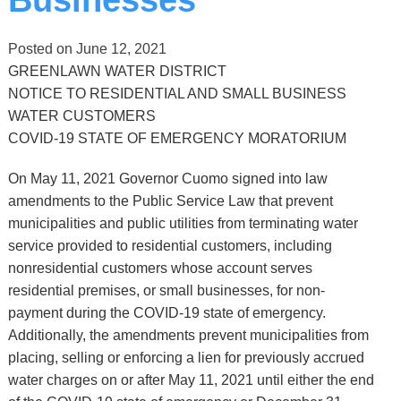
Posted on
June 12, 2021
GREENLAWN WATER DISTRICT
NOTICE TO RESIDENTIAL AND SMALL BUSINESS
WATER CUSTOMERS
COVID-19 STATE OF EMERGENCY MORATORIUM
On May 11, 2021 Governor Cuomo signed into law
amendments to the Public Service Law that prevent
municipalities and public utilities from terminating water
service provided to residential customers, including
nonresidential customers whose account serves
residential premises, or small businesses, for non-
payment during the COVID-19 state of emergency.
Additionally, the amendments prevent municipalities from
placing, selling or enforcing a lien for previously accrued
water charges on or after May 11, 2021 until either the end