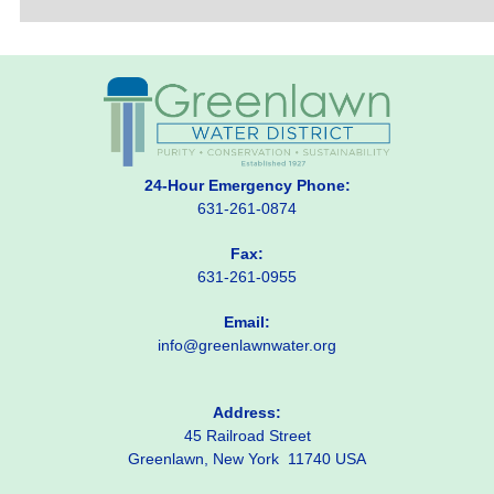
24-Hour Emergency Phone:
631-261-0874
Fax:
631-261-0955
Email:
info@greenlawnwater.org
Address:
45 Railroad Street
Greenlawn, New York 11740 USA