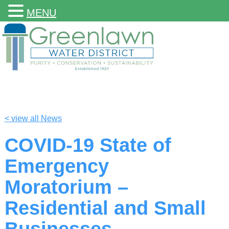
MENU
< view all News
COVID-19 State of
Emergency
Moratorium –
Residential and Small
Businesses