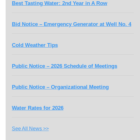
Best Tasting Water: 2nd Year in A Row
Bid Notice – Emergency Generator at Well No. 4
Cold Weather Tips
Public Notice – 2026 Schedule of Meetings
Public Notice – Organizational Meeting
Water Rates for 2026
See All News >>