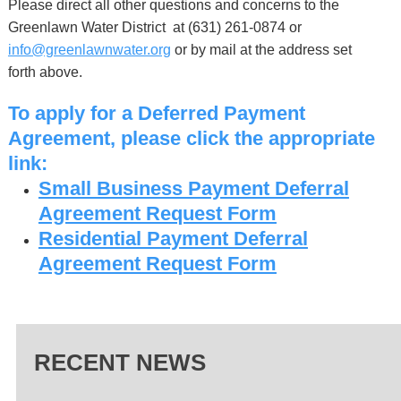
Please direct all other questions and concerns to the
Greenlawn Water District at (631) 261-0874 or
info@greenlawnwater.org
or by mail at the address set
forth above.
To apply for a Deferred Payment
Agreement, please click the appropriate
link:
Small Business Payment Deferral
Agreement Request Form
Residential Payment Deferral
Agreement Request Form
RECENT NEWS