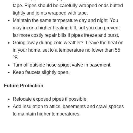
tape. Pipes should be carefully wrapped ends butted
tightly and joints wrapped with tape.
Maintain the same temperature day and night. You
may incur a higher heating bill, but you can prevent
far more costly repair bills if pipes freeze and burst.
Going away during cold weather? Leave the heat on
in your home, set to a temperature no lower than 55
ºF.
Turn off outside hose spigot valve in basement.
Keep faucets slightly open.
Future Protection
Relocate exposed pipes if possible.
Add insulation to attics, basements and crawl spaces
to maintain higher temperatures.