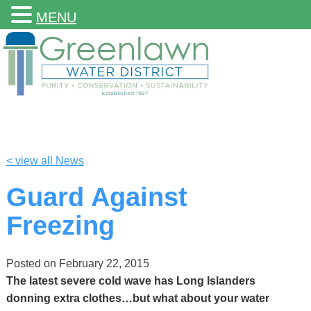
MENU
< view all News
Guard Against
Freezing
Posted on
February 22, 2015
The latest severe cold wave has Long Islanders
donning extra clothes…but what about your water