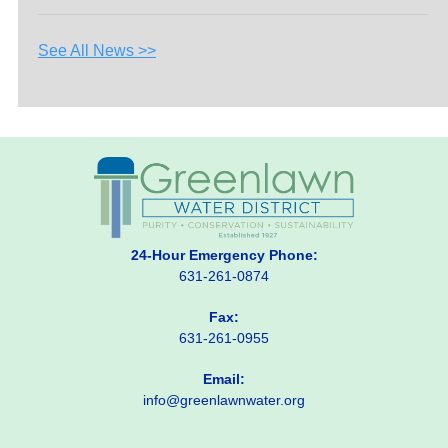
See All News >>
24-Hour Emergency Phone:
631-261-0874
Fax:
631-261-0955
Email:
info@greenlawnwater.org