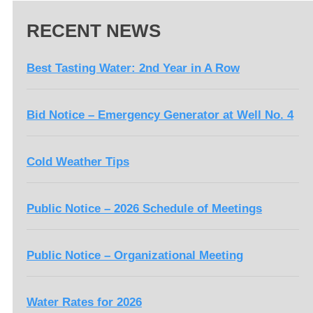
RECENT NEWS
Best Tasting Water: 2nd Year in A Row
Bid Notice – Emergency Generator at Well No. 4
Cold Weather Tips
Public Notice – 2026 Schedule of Meetings
Public Notice – Organizational Meeting
Water Rates for 2026