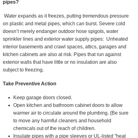
pipes?
Water expands as it freezes, putting tremendous pressure
on plastic and metal pipes, which can burst. Severe cold
doesn’t merely endanger outdoor hose spigots, water
sprinkler lines and exterior water supply pipes: Unheated
interior basements and crawl spaces, attics, garages and
kitchen cabinets are also at risk. Pipes that run against
exterior walls that have little or no insulation are also
subject to freezing.
Take Preventive Action
Keep garage doors closed.
Open kitchen and bathroom cabinet doors to allow
warmer air to circulate around the plumbing. (Be sure
to move any harmful cleaners and household
chemicals out of the reach of children.
Insulate pipes with a pipe sleeves or UL-listed “heat