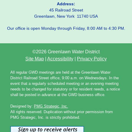
Address:
45 Railroad Street
Greenlawn, New York 11740 USA
Our office is open Monday through Friday, 8:00 AM to 4:30 PM.
©2026 Greenlawn Water District
Site Map
|
Accessibility
|
Privacy Policy
All regular GWD meetings are held at the Greenlawn Water
District Railroad Street office, 9:00 a.m. on Wednesdays. In the
event that a regularly scheduled meeting or an evening meeting
needs to be changed for statutory or for resident needs, a notice
shall be posted in advance at the GWD business office.
Designed by:
PMG Strategic, Inc.
All rights reserved. Duplication without prior permission from
PMG Strategic, Inc. is strictly prohibited.