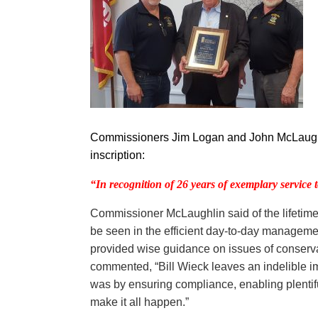
Commissioners Jim Logan and John McLaughlin
inscription:
“In recognition
of 26 years of exemplary service 
Commissioner McLaughlin said of the lifetime 
be seen in the efficient day-to-day manageme
provided wise guidance on issues of conserv
commented, “Bill Wieck leaves an indelible im
was by ensuring compliance, enabling plentifu
make it all happen.”