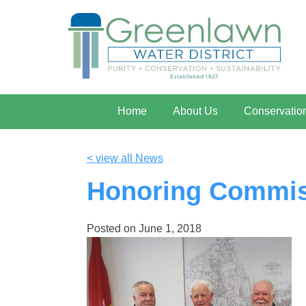
Home
About Us
Conservatio
< view all News
Honoring Commiss
Posted on
June 1, 2018