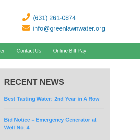
(631) 261-0874
info@greenlawnwater.org
er
Contact Us
Online Bill Pay
RECENT NEWS
Best Tasting Water: 2nd Year in A Row
Bid Notice – Emergency Generator at
Well No. 4