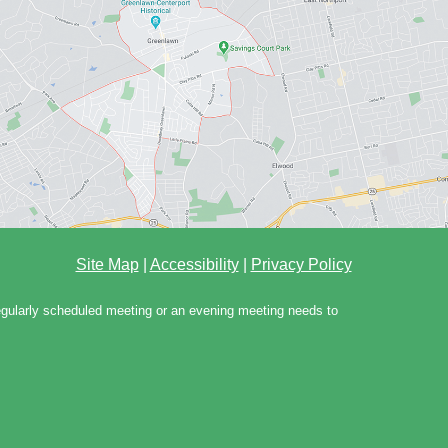
Site Map
|
Accessibility
|
Privacy Policy
regularly scheduled meeting or an evening meeting needs to