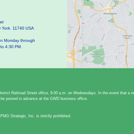
et
w York 11740 USA
pen Monday through
 to 4:30 PM.
strict Railroad Street office, 9:00 a.m. on Wednesdays. In the event that a 
ll be posted in advance at the GWD business office.
PMG Strategic, Inc. is strictly prohibited.