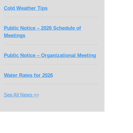
Cold Weather Tips
Public Notice – 2026 Schedule of
Meetings
Public Notice – Organizational Meeting
Water Rates for 2026
See All News >>