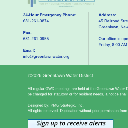
24-Hour Emergency Phone:
Address:
631-261-0874
45 Railroad Stre
Greenlawn, Ne
Fax:
631-261-0955
Our office is o
Friday, 8:00 AM
Email:
info@greenlawnwater.org
©2026 Greenlawn Water District
All regular GWD meetings are held at the Greenlawn Water Di
be changed for statutory or for resident needs, a notice sha
Designed by:
PMG Strategic, Inc.
All rights reserved. Duplication without prior permission from 