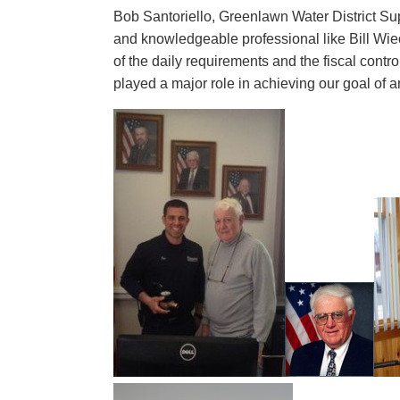
Bob Santoriello, Greenlawn Water District Su
and knowledgeable professional like Bill Wie
of the daily requirements and the fiscal contro
played a major role in achieving our goal of a