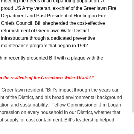
meeting the needs of an expanding population. A
proud US Army veteran, ex-chief of the Greenlawn Fire
Department and Past President of Huntington Fire
Chiefs Council, Bill shepherded the cost-effective
refurbishment of Greenlawn Water District
infrastructure through a dedicated preventive
maintenance program that began in 1992.
 recently presented Bill with a plaque with the
to the residents of the Greenlawn Water District.”
Greenlawn resident, “Bill’s impact through the years can
nt of the District, and his broad environmental background
ation and sustainability.” Fellow Commissioner Jim Logan
pression on every household in our District, whether that
l supply, or cost containment. Bill’s leadership helped