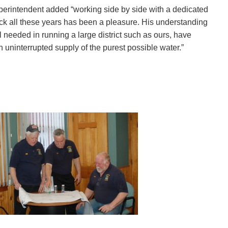
perintendent added “working side by side with a dedicated
ck all these years has been a pleasure. His understanding
l needed in running a large district such as ours, have
n uninterrupted supply of the purest possible water.”