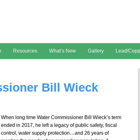
n
Resources
What’s New
Gallery
Lead/Copp
ioner Bill Wieck
When long time Water Commissioner Bill Wieck’s term
ended in 2017, he left a legacy of public safety, fiscal
control, water supply protection…and 26 years of