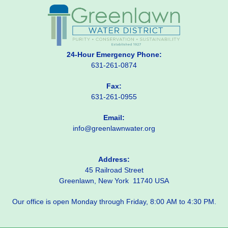
24-Hour Emergency Phone:
631-261-0874
Fax:
631-261-0955
Email:
info@greenlawnwater.org
Address:
45 Railroad Street
Greenlawn, New York 11740 USA
Our office is open Monday through Friday, 8:00 AM to 4:30 PM.