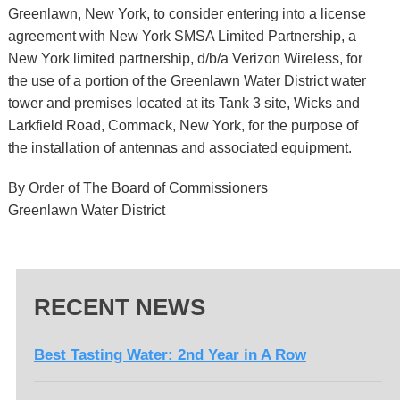
Greenlawn, New York, to consider entering into a license
agreement with New York SMSA Limited Partnership, a
New York limited partnership, d/b/a Verizon Wireless, for
the use of a portion of the Greenlawn Water District water
tower and premises located at its Tank 3 site, Wicks and
Larkfield Road, Commack, New York, for the purpose of
the installation of antennas and associated equipment.
By Order of The Board of Commissioners
Greenlawn Water District
RECENT NEWS
Best Tasting Water: 2nd Year in A Row