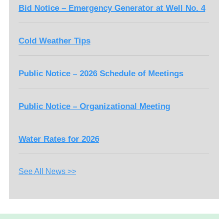
Bid Notice – Emergency Generator at Well No. 4
Cold Weather Tips
Public Notice – 2026 Schedule of Meetings
Public Notice – Organizational Meeting
Water Rates for 2026
See All News >>