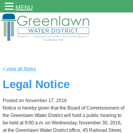
MENU
< view all News
Legal Notice
Posted on
November 17, 2016
Notice is hereby given that the Board of Commissioners of
the Greenlawn Water District will hold a public hearing to
be held at 9:00 a.m. on Wednesday, November 30, 2016,
at the Greenlawn Water District office, 45 Railroad Street,