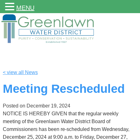
MENU
< view all News
Meeting Rescheduled
Posted on
December 19, 2024
NOTICE IS HEREBY GIVEN that the regular weekly
meeting of the Greenlawn Water District Board of
Commissioners has been re-scheduled from Wednesday,
December 25, 2024 at 9:00 a.m. to Friday, December 27,