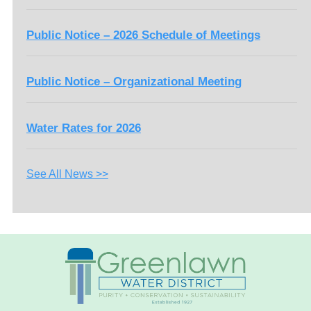
Public Notice – 2026 Schedule of Meetings
Public Notice – Organizational Meeting
Water Rates for 2026
See All News >>