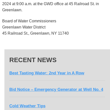
2024 at 9:00 a.m. at the GWD office at 45 Railroad St. in
Greenlawn.
Board of Water Commissioners
Greenlawn Water District
45 Railroad St., Greenlawn, NY 11740
RECENT NEWS
Best Tasting Water: 2nd Year in A Row
Bid Notice – Emergency Generator at Well No. 4
Cold Weather Tips