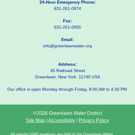
24-Hour Emergency Phone:
631-261-0874
Fax:
631-261-0955
Email:
info@greenlawnwater.org
Address:
45 Railroad Street
Greenlawn, New York 11740 USA
Our office is open Monday through Friday, 8:00 AM to 4:30 PM.
©2026 Greenlawn Water District
Site Map
|
Accessibility
|
Privacy Policy
All regular GWD meetings are held at the Greenlawn Water