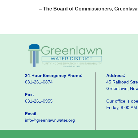
– The Board of Commissioners, Greenlawn 
24-Hour Emergency Phone:
Address:
631-261-0874
45 Railroad Stre
Greenlawn, Ne
Fax:
631-261-0955
Our office is o
Friday, 8:00 AM
Email:
info@greenlawnwater.org