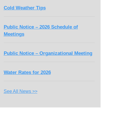
Cold Weather Tips
Public Notice – 2026 Schedule of
Meetings
Public Notice – Organizational Meeting
Water Rates for 2026
See All News >>