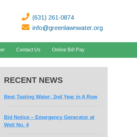
(631) 261-0874
info@greenlawnwater.org
er
Contact Us
Online Bill Pay
RECENT NEWS
Best Tasting Water: 2nd Year in A Row
Bid Notice – Emergency Generator at
Well No. 4