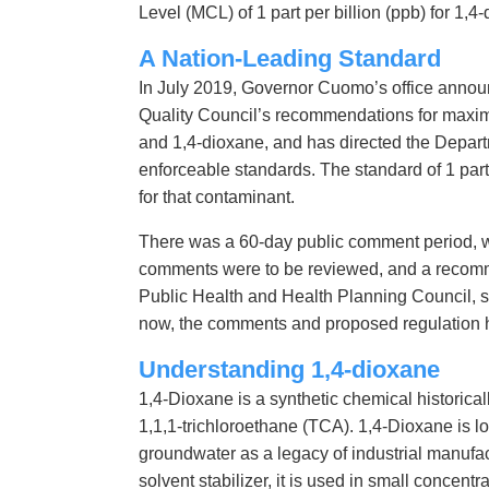
Level (MCL) of 1 part per billion (ppb) for 1,4
A Nation-Leading Standard
In July 2019, Governor Cuomo’s office annou
Quality Council’s recommendations for maxi
and 1,4-dioxane, and has directed the Departm
enforceable standards. The standard of 1 part pe
for that contaminant.
There was a 60-day public comment period, w
comments were to be reviewed, and a recomme
Public Health and Health Planning Council, su
now, the comments and proposed regulation 
Understanding 1,4-dioxane
1,4-Dioxane is a synthetic chemical historicall
1,1,1-trichloroethane (TCA). 1,4-Dioxane is lo
groundwater as a legacy of industrial manufact
solvent stabilizer, it is used in small concentr