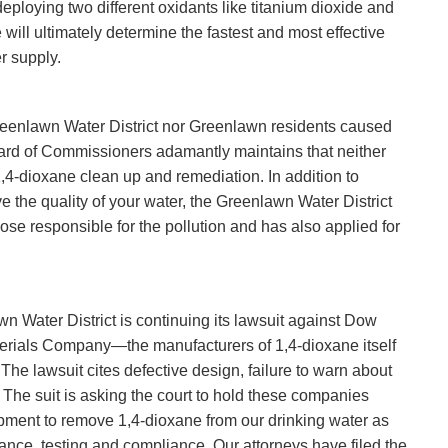
deploying two different oxidants like titanium dioxide and
will ultimately determine the fastest and most effective
r supply.
e Greenlawn Water District nor Greenlawn residents caused
oard of Commissioners adamantly maintains that neither
1,4-dioxane clean up and remediation. In addition to
e the quality of your water, the Greenlawn Water District
e responsible for the pollution and has also applied for
n Water District is continuing its lawsuit against Dow
erials Company—the manufacturers of 1,4-dioxane itself
 The lawsuit cites defective design, failure to warn about
The suit is asking the court to hold these companies
ipment to remove 1,4-dioxane from our drinking water as
ance, testing and compliance. Our attorneys have filed the