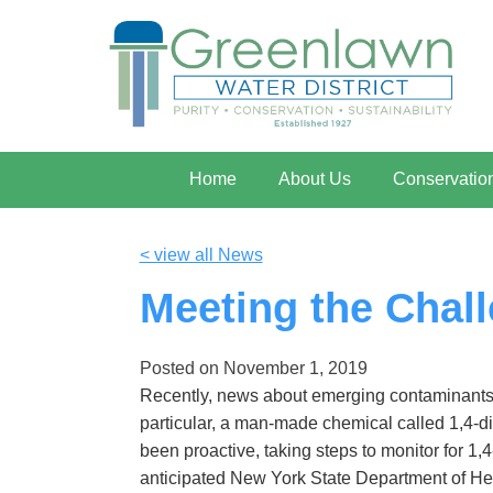
Home
About Us
Conservatio
< view all News
Meeting the Chall
Posted on
November 1, 2019
Recently, news about emerging contaminants 
particular, a man-made chemical called 1,4-d
been proactive, taking steps to monitor for 1,
anticipated New York State Department of