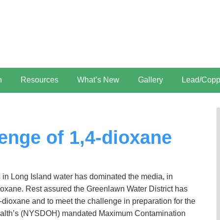
n
Resources
What’s New
Gallery
Lead/Copp
enge of 1,4-dioxane
in Long Island water has dominated the media, in
ioxane. Rest assured the Greenlawn Water District has
4-dioxane and to meet the challenge in preparation for the
 Health’s (NYSDOH) mandated Maximum Contamination