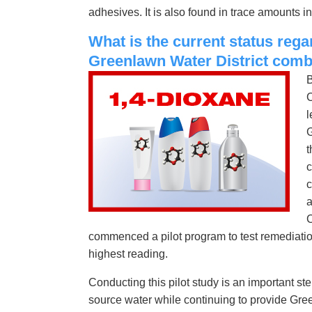
adhesives. It is also found in trace amounts 
What is the current status rega
Greenlawn Water District comb
B
C
l
G
t
c
c
a
C
commenced a pilot program to test remediation
highest reading.
Conducting this pilot study is an important s
source water while continuing to provide Gree