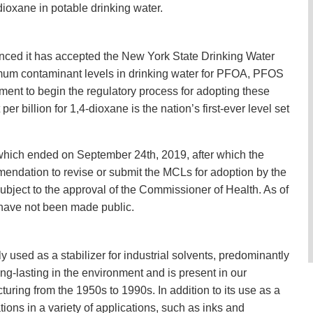
-dioxane in potable drinking water.
nced it has accepted the New York State Drinking Water
mum contaminant levels in drinking water for PFOA, PFOS
ent to begin the regulatory process for adopting these
r billion for 1,4-dioxane is the nation’s first-ever level set
hich ended on September 24th, 2019, after which the
ndation to revise or submit the MCLs for adoption by the
bject to the approval of the Commissioner of Health. As of
have not been made public.
y used as a stabilizer for industrial solvents, predominantly
ng-lasting in the environment and is present in our
uring from the 1950s to 1990s. In addition to its use as a
ations in a variety of applications, such as inks and