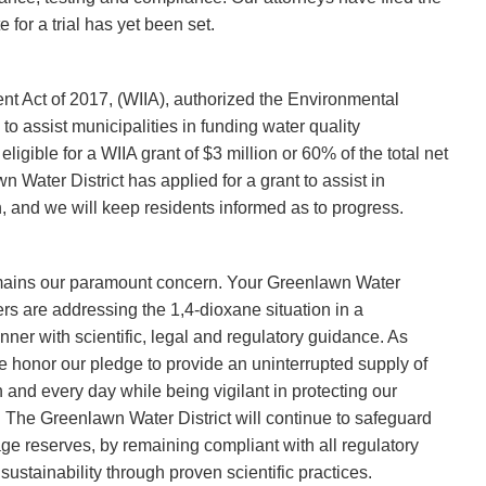
for a trial has yet been set.
t Act of 2017, (WIIA), authorized the Environmental
to assist municipalities in funding water quality
ligible for a WIIA grant of $3 million or 60% of the total net
 Water District has applied for a grant to assist in
n, and we will keep residents informed as to progress.
emains our paramount concern. Your Greenlawn Water
rs are addressing the 1,4-dioxane situation in a
er with scientific, legal and regulatory guidance. As
we honor our pledge to provide an uninterrupted supply of
h and every day while being vigilant in protecting our
 The Greenlawn Water District will continue to safeguard
e reserves, by remaining compliant with all regulatory
stainability through proven scientific practices.