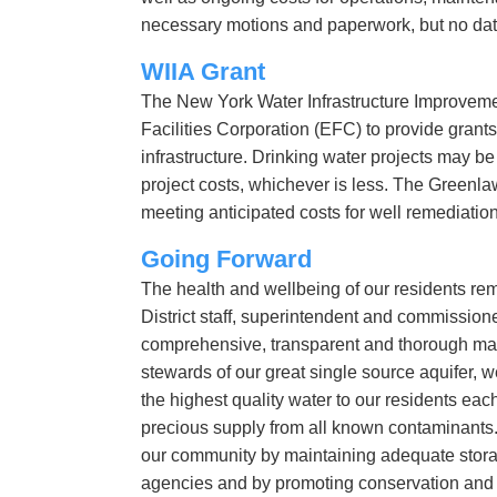
necessary motions and paperwork, but no date 
WIIA Grant
The New York Water Infrastructure Improvemen
Facilities Corporation (EFC) to provide grants 
infrastructure. Drinking water projects may be e
project costs, whichever is less. The Greenlawn
meeting anticipated costs for well remediatio
Going Forward
The health and wellbeing of our residents r
District staff, superintendent and commissione
comprehensive, transparent and thorough mann
stewards of our great single source aquifer, 
the highest quality water to our residents eac
precious supply from all known contaminants.
our community by maintaining adequate storag
agencies and by promoting conservation and su