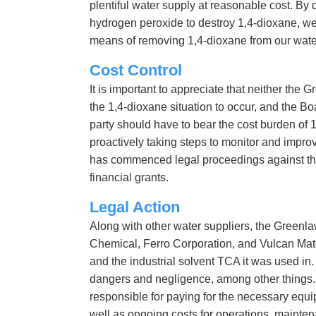
plentiful water supply at reasonable cost. By 
hydrogen peroxide to destroy 1,4-dioxane, we 
means of removing 1,4-dioxane from our wate
Cost Control
It is important to appreciate that neither th
the 1,4-dioxane situation to occur, and the B
party should have to bear the cost burden of 
proactively taking steps to monitor and improv
has commenced legal proceedings against thos
financial grants.
Legal Action
Along with other water suppliers, the Greenlaw
Chemical, Ferro Corporation, and Vulcan Mat
and the industrial solvent TCA it was used in.
dangers and negligence, among other things. 
responsible for paying for the necessary equ
well as ongoing costs for operations, mainten