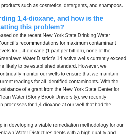
in products such as cosmetics, detergents, and shampoos.
rding 1,4-dioxane, and how is the
atting this problem?
ased on the recent New York State Drinking Water
ouncil’s recommendations for maximum contaminant
evels for 1,4-dioxane (1 part per billion), none of the
reenlawn Water District’s 14 active wells currently exceed
he likely to be established standard. However, we
ontinually monitor our wells to ensure that we maintain
urrent readings for all identified contaminants. With the
ssistance of a grant from the New York State Center for
lean Water (Stony Brook University), we recently
 processes for 1,4-dioxane at our well that had the
tep in developing a viable remediation methodology for our
nlawn Water District residents with a high quality and