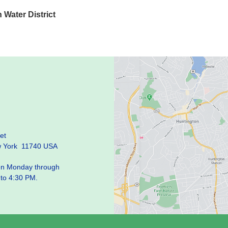
Water District
et
w York 11740 USA
pen Monday through
 to 4:30 PM.