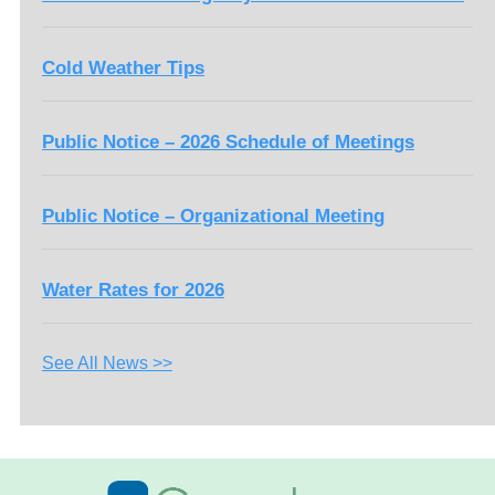
Cold Weather Tips
Public Notice – 2026 Schedule of Meetings
Public Notice – Organizational Meeting
Water Rates for 2026
See All News >>