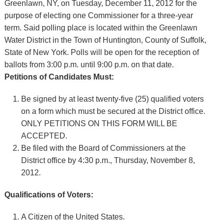
Greenlawn, NY, on Tuesday, December 11, 2012 for the
purpose of electing one Commissioner for a three-year
term. Said polling place is located within the Greenlawn
Water District in the Town of Huntington, County of Suffolk,
State of New York. Polls will be open for the reception of
ballots from 3:00 p.m. until 9:00 p.m. on that date.
Petitions of Candidates Must:
Be signed by at least twenty-five (25) qualified voters
on a form which must be secured at the District office.
ONLY PETITIONS ON THIS FORM WILL BE
ACCEPTED.
Be filed with the Board of Commissioners at the
District office by 4:30 p.m., Thursday, November 8,
2012.
Qualifications of Voters:
A Citizen of the United States.