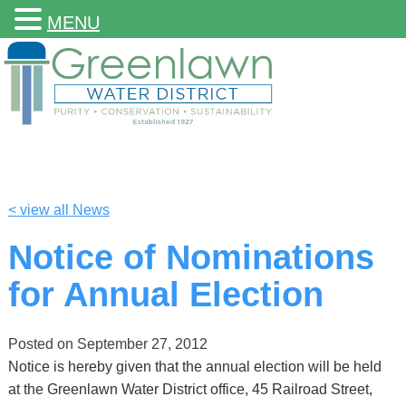
MENU
< view all News
Notice of Nominations
for Annual Election
Posted on
September 27, 2012
Notice is hereby given that the annual election will be held
at the Greenlawn Water District office, 45 Railroad Street,