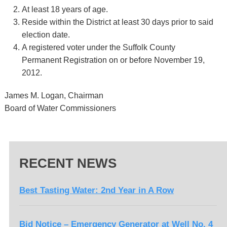
At least 18 years of age.
Reside within the District at least 30 days prior to said
election date.
A registered voter under the Suffolk County
Permanent Registration on or before November 19,
2012.
James M. Logan, Chairman
Board of Water Commissioners
RECENT NEWS
Best Tasting Water: 2nd Year in A Row
Bid Notice – Emergency Generator at Well No. 4