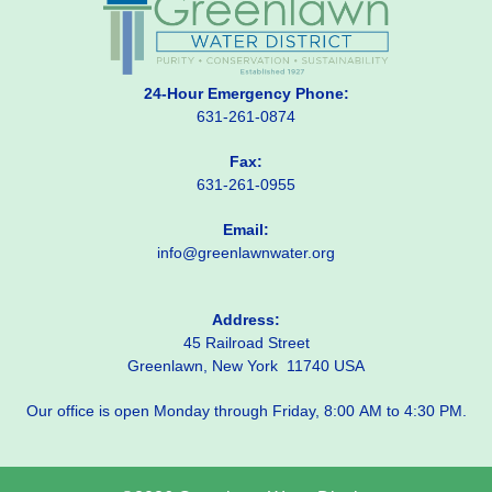
24-Hour Emergency Phone:
631-261-0874
Fax:
631-261-0955
Email:
info@greenlawnwater.org
Address:
45 Railroad Street
Greenlawn, New York 11740 USA
Our office is open Monday through Friday, 8:00 AM to 4:30 PM.