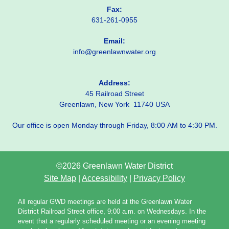
Fax:
631-261-0955
Email:
info@greenlawnwater.org
Address:
45 Railroad Street
Greenlawn, New York 11740 USA
Our office is open Monday through Friday, 8:00 AM to 4:30 PM.
©2026 Greenlawn Water District
Site Map
|
Accessibility
|
Privacy Policy
All regular GWD meetings are held at the Greenlawn Water
District Railroad Street office, 9:00 a.m. on Wednesdays. In the
event that a regularly scheduled meeting or an evening meeting