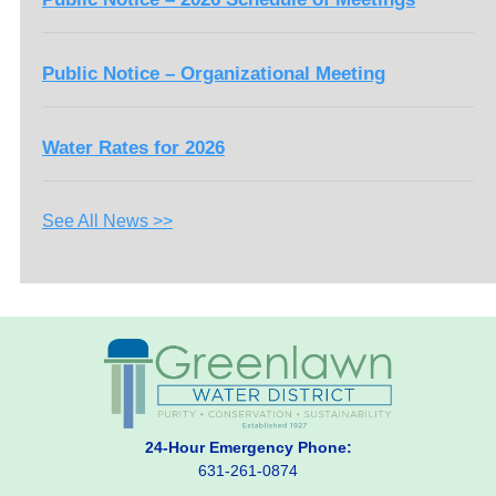
Public Notice – Organizational Meeting
Water Rates for 2026
See All News >>
24-Hour Emergency Phone:
631-261-0874