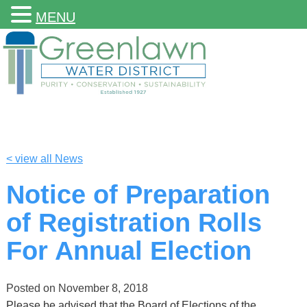
MENU
< view all News
Notice of Preparation
of Registration Rolls
For Annual Election
Posted on
November 8, 2018
Please be advised that the Board of Elections of the