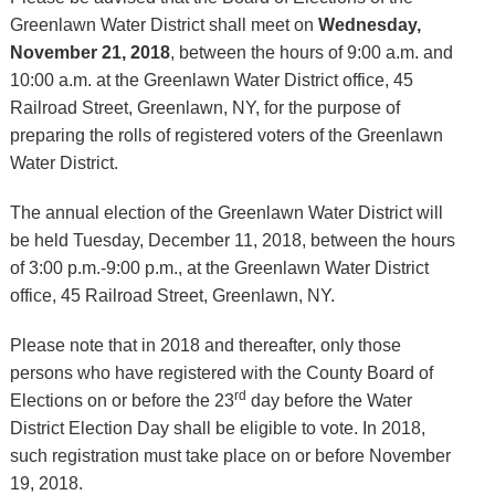
Greenlawn Water District shall meet on
Wednesday,
November 21, 2018
, between the hours of 9:00 a.m. and
10:00 a.m. at the Greenlawn Water District office, 45
Railroad Street, Greenlawn, NY, for the purpose of
preparing the rolls of registered voters of the Greenlawn
Water District.
The annual election of the Greenlawn Water District will
be held Tuesday, December 11, 2018, between the hours
of 3:00 p.m.-9:00 p.m., at the Greenlawn Water District
office, 45 Railroad Street, Greenlawn, NY.
Please note that in 2018 and thereafter, only those
persons who have registered with the County Board of
rd
Elections on or before the 23
day before the Water
District Election Day shall be eligible to vote. In 2018,
such registration must take place on or before November
19, 2018.