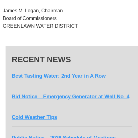
James M. Logan, Chairman
Board of Commissioners
GREENLAWN WATER DISTRICT
RECENT NEWS
Best Tasting Water: 2nd Year in A Row
Bid Notice – Emergency Generator at Well No. 4
Cold Weather Tips
Public Notice – 2026 Schedule of Meetings