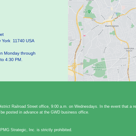
et
w York 11740 USA
pen Monday through
 to 4:30 PM.
strict Railroad Street office, 9:00 a.m. on Wednesdays. In the event that a 
ll be posted in advance at the GWD business office.
PMG Strategic, Inc. is strictly prohibited.