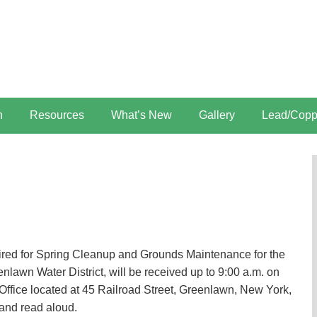
n
Resources
What’s New
Gallery
Lead/Copp
uired for Spring Cleanup and Grounds Maintenance for the
nlawn Water District, will be received up to 9:00 a.m. on
Office located at 45 Railroad Street, Greenlawn, New York,
 and read aloud.