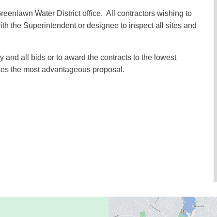
 Greenlawn Water District office. All contractors wishing to
h the Superintendent or designee to inspect all sites and
y and all bids or to award the contracts to the lowest
kes the most advantageous proposal.