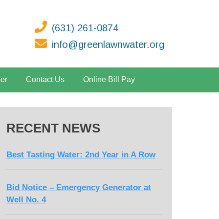
(631) 261-0874
info@greenlawnwater.org
er
Contact Us
Online Bill Pay
RECENT NEWS
Best Tasting Water: 2nd Year in A Row
Bid Notice – Emergency Generator at
Well No. 4