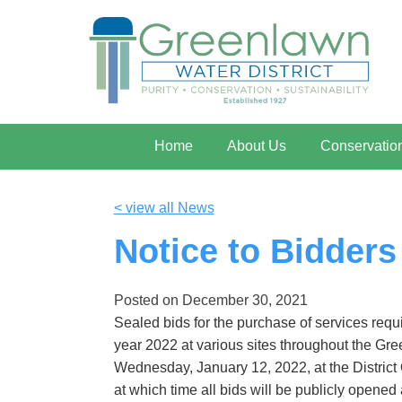
Home
About Us
Conservatio
< view all News
Notice to Bidders
Posted on
December 30, 2021
Sealed bids for the purchase of services req
year 2022 at various sites throughout the Gree
Wednesday, January 12, 2022, at the District 
at which time all bids will be publicly opened