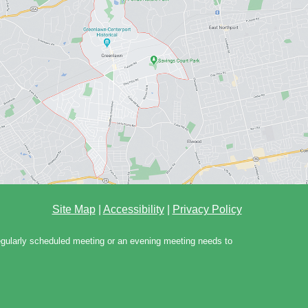
Site Map
|
Accessibility
|
Privacy Policy
regularly scheduled meeting or an evening meeting needs to