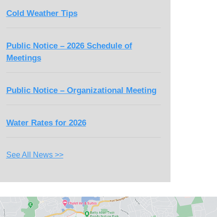
Cold Weather Tips
Public Notice – 2026 Schedule of
Meetings
Public Notice – Organizational Meeting
Water Rates for 2026
See All News >>