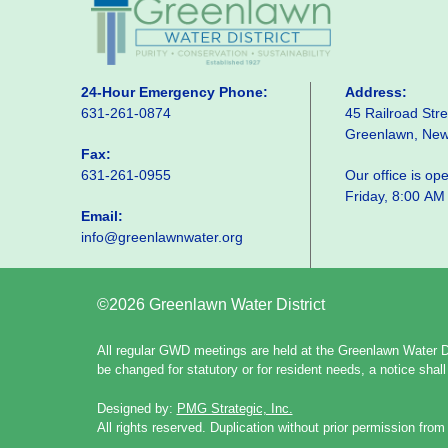
24-Hour Emergency Phone:
Address:
631-261-0874
45 Railroad Stre
Greenlawn, Ne
Fax:
631-261-0955
Our office is o
Friday, 8:00 AM
Email:
info@greenlawnwater.org
©2026 Greenlawn Water District
All regular GWD meetings are held at the Greenlawn Water Di
be changed for statutory or for resident needs, a notice sha
Designed by:
PMG Strategic, Inc.
All rights reserved. Duplication without prior permission from 