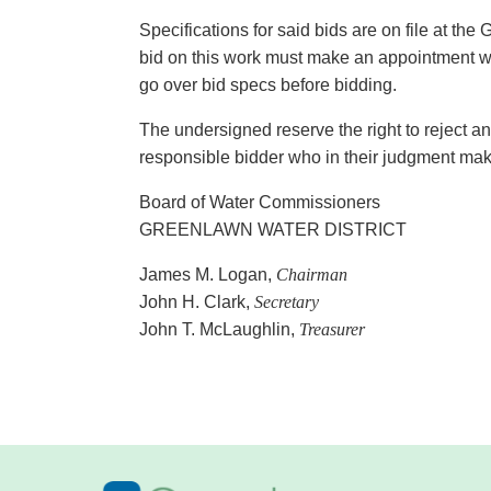
Specifications for said bids are on file at the
bid on this work must make an appointment wit
go over bid specs before bidding.
The undersigned reserve the right to reject an
responsible bidder who in their judgment ma
Board of Water Commissioners
GREENLAWN WATER DISTRICT
James M. Logan,
Chairman
John H. Clark,
Secretary
John T. McLaughlin,
Treasurer