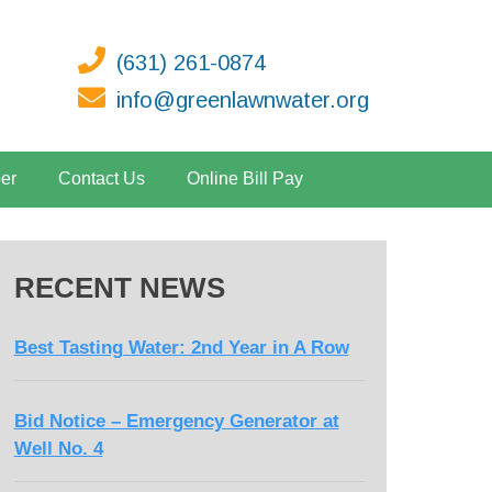
(631) 261-0874
info@greenlawnwater.org
er
Contact Us
Online Bill Pay
RECENT NEWS
Best Tasting Water: 2nd Year in A Row
Bid Notice – Emergency Generator at
Well No. 4