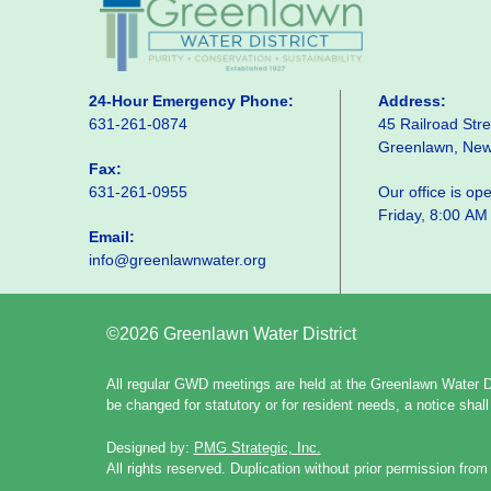
24-Hour Emergency Phone:
Address:
631-261-0874
45 Railroad Stre
Greenlawn, Ne
Fax:
631-261-0955
Our office is o
Friday, 8:00 AM
Email:
info@greenlawnwater.org
©2026 Greenlawn Water District
All regular GWD meetings are held at the Greenlawn Water Di
be changed for statutory or for resident needs, a notice sha
Designed by:
PMG Strategic, Inc.
All rights reserved. Duplication without prior permission from 