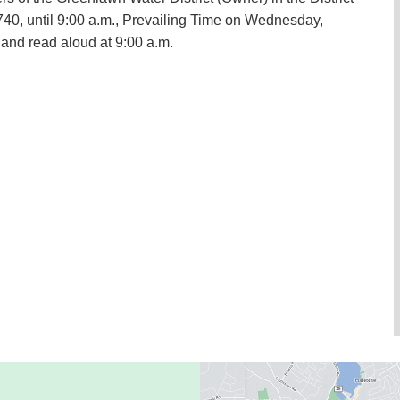
740, until 9:00 a.m., Prevailing Time on Wednesday,
 and read aloud at 9:00 a.m.