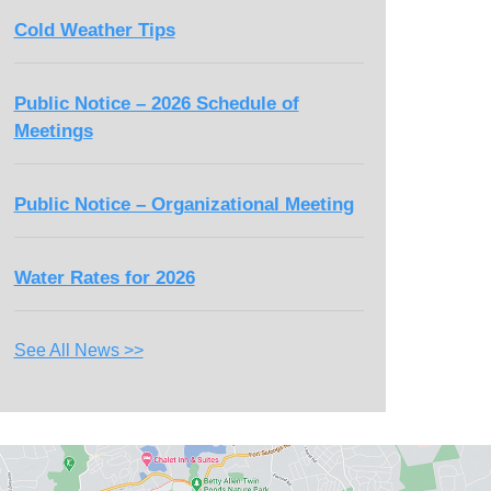
Cold Weather Tips
Public Notice – 2026 Schedule of
Meetings
Public Notice – Organizational Meeting
Water Rates for 2026
See All News >>