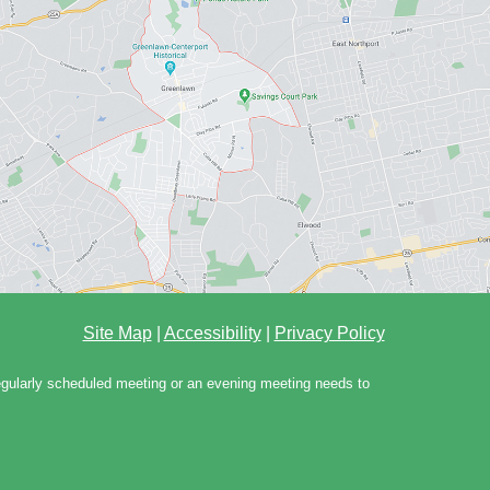
Site Map
|
Accessibility
|
Privacy Policy
regularly scheduled meeting or an evening meeting needs to