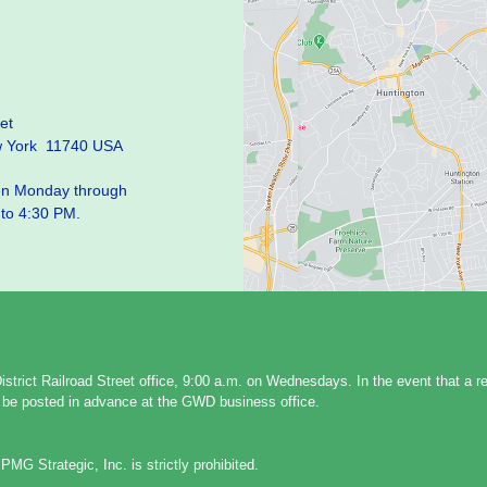
et
w York 11740 USA
pen Monday through
 to 4:30 PM.
strict Railroad Street office, 9:00 a.m. on Wednesdays. In the event that a 
ll be posted in advance at the GWD business office.
PMG Strategic, Inc. is strictly prohibited.