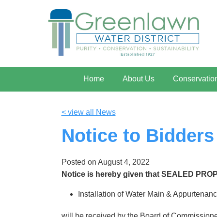
Home
About Us
Conservatio
< view all News
Notice to Bidders
Posted on
August 4, 2022
Notice is hereby given that SEALED PRO
Installation of Water Main & Appurtenanc
will be received by the Board of Commissioner