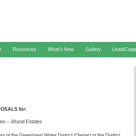
n
Resources
What’s New
Gallery
Lead/Copp
POSALS for:
es – Jilland Estates
s of the Greenlawn Water District (Owner) in the District