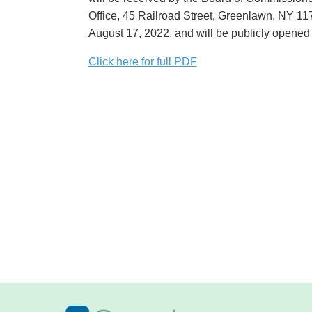
Office, 45 Railroad Street, Greenlawn, NY 11
August 17, 2022, and will be publicly opened
Click here for full PDF