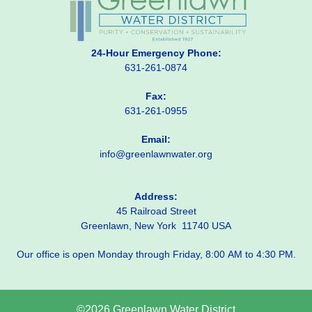
24-Hour Emergency Phone:
631-261-0874
Fax:
631-261-0955
Email:
info@greenlawnwater.org
Address:
45 Railroad Street
Greenlawn, New York 11740 USA
Our office is open Monday through Friday, 8:00 AM to 4:30 PM.
©2026 Greenlawn Water District