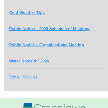
Cold Weather Tips
Public Notice – 2026 Schedule of Meetings
Public Notice – Organizational Meeting
Water Rates for 2026
See All News >>