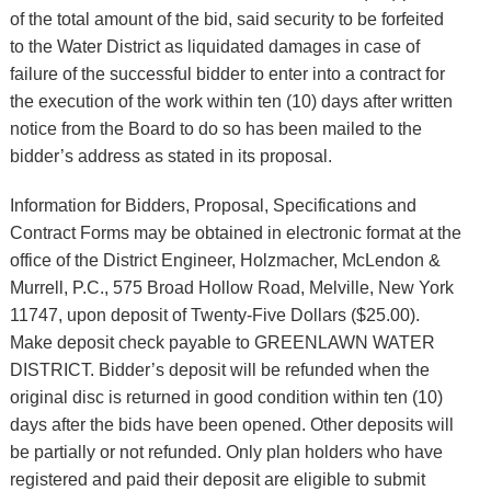
of the total amount of the bid, said security to be forfeited
to the Water District as liquidated damages in case of
failure of the successful bidder to enter into a contract for
the execution of the work within ten (10) days after written
notice from the Board to do so has been mailed to the
bidder’s address as stated in its proposal.
Information for Bidders, Proposal, Specifications and
Contract Forms may be obtained in electronic format at the
office of the District Engineer, Holzmacher, McLendon &
Murrell, P.C., 575 Broad Hollow Road, Melville, New York
11747, upon deposit of Twenty-Five Dollars ($25.00).
Make deposit check payable to GREENLAWN WATER
DISTRICT. Bidder’s deposit will be refunded when the
original disc is returned in good condition within ten (10)
days after the bids have been opened. Other deposits will
be partially or not refunded. Only plan holders who have
registered and paid their deposit are eligible to submit