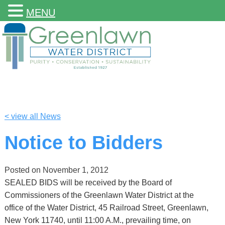
MENU
< view all News
Notice to Bidders
Posted on
November 1, 2012
SEALED BIDS will be received by the Board of
Commissioners of the Greenlawn Water District at the
office of the Water District, 45 Railroad Street, Greenlawn,
New York 11740, until 11:00 A.M., prevailing time, on