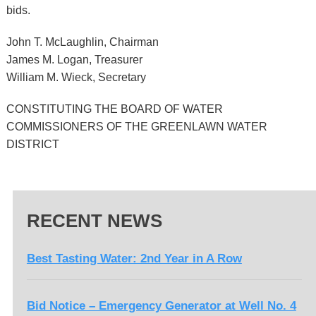
bids.
John T. McLaughlin, Chairman
James M. Logan, Treasurer
William M. Wieck, Secretary
CONSTITUTING THE BOARD OF WATER
COMMISSIONERS OF THE GREENLAWN WATER
DISTRICT
RECENT NEWS
Best Tasting Water: 2nd Year in A Row
Bid Notice – Emergency Generator at Well No. 4