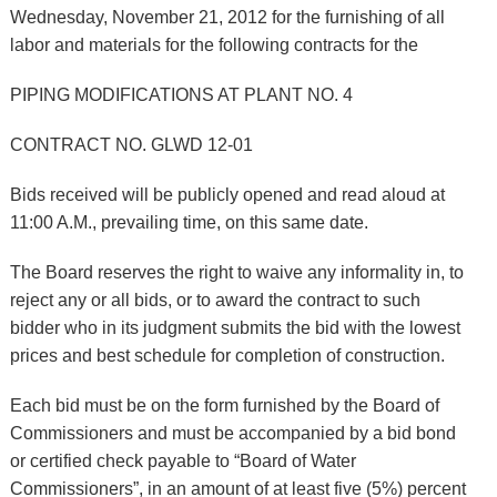
Wednesday, November 21, 2012 for the furnishing of all
labor and materials for the following contracts for the
PIPING MODIFICATIONS AT PLANT NO. 4
CONTRACT NO. GLWD 12-01
Bids received will be publicly opened and read aloud at
11:00 A.M., prevailing time, on this same date.
The Board reserves the right to waive any informality in, to
reject any or all bids, or to award the contract to such
bidder who in its judgment submits the bid with the lowest
prices and best schedule for completion of construction.
Each bid must be on the form furnished by the Board of
Commissioners and must be accompanied by a bid bond
or certified check payable to “Board of Water
Commissioners”, in an amount of at least five (5%) percent