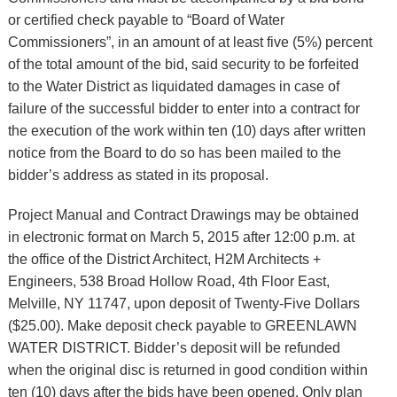
or certified check payable to “Board of Water
Commissioners”, in an amount of at least five (5%) percent
of the total amount of the bid, said security to be forfeited
to the Water District as liquidated damages in case of
failure of the successful bidder to enter into a contract for
the execution of the work within ten (10) days after written
notice from the Board to do so has been mailed to the
bidder’s address as stated in its proposal.
Project Manual and Contract Drawings may be obtained
in electronic format on March 5, 2015 after 12:00 p.m. at
the office of the District Architect, H2M Architects +
Engineers, 538 Broad Hollow Road, 4th Floor East,
Melville, NY 11747, upon deposit of Twenty-Five Dollars
($25.00). Make deposit check payable to GREENLAWN
WATER DISTRICT. Bidder’s deposit will be refunded
when the original disc is returned in good condition within
ten (10) days after the bids have been opened. Only plan