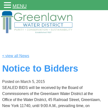
MENU
< view all News
Notice to Bidders
Posted on
March 5, 2015
SEALED BIDS will be received by the Board of
Commissioners of the Greenlawn Water District at the
Office of the Water District, 45 Railroad Street, Greenlawn,
New York 11740, until 9:00 A.M., prevailing time, on