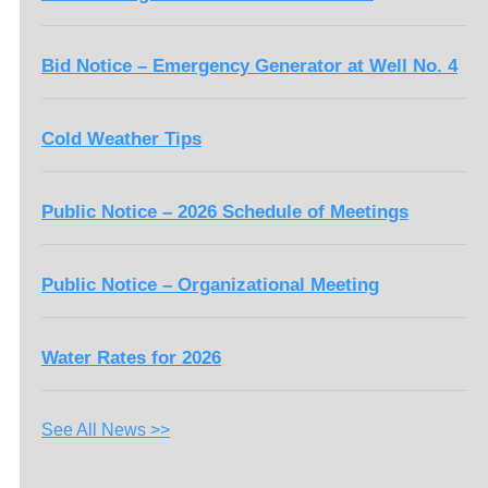
Bid Notice – Emergency Generator at Well No. 4
Cold Weather Tips
Public Notice – 2026 Schedule of Meetings
Public Notice – Organizational Meeting
Water Rates for 2026
See All News >>