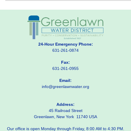
24-Hour Emergency Phone:
631-261-0874
Fax:
631-261-0955
Email:
info@greenlawnwater.org
Address:
45 Railroad Street
Greenlawn, New York 11740 USA
Our office is open Monday through Friday, 8:00 AM to 4:30 PM.