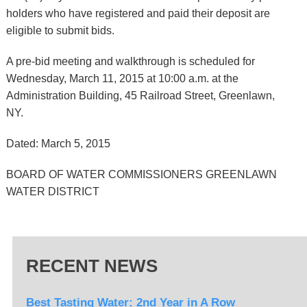
holders who have registered and paid their deposit are
eligible to submit bids.
A pre-bid meeting and walkthrough is scheduled for
Wednesday, March 11, 2015 at 10:00 a.m. at the
Administration Building, 45 Railroad Street, Greenlawn,
NY.
Dated: March 5, 2015
BOARD OF WATER COMMISSIONERS GREENLAWN
WATER DISTRICT
RECENT NEWS
Best Tasting Water: 2nd Year in A Row