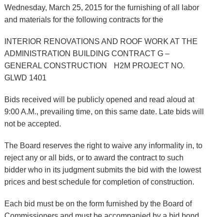
Wednesday, March 25, 2015 for the furnishing of all labor
and materials for the following contracts for the
INTERIOR RENOVATIONS AND ROOF WORK AT THE
ADMINISTRATION BUILDING CONTRACT G –
GENERAL CONSTRUCTION H2M PROJECT NO.
GLWD 1401
Bids received will be publicly opened and read aloud at
9:00 A.M., prevailing time, on this same date. Late bids will
not be accepted.
The Board reserves the right to waive any informality in, to
reject any or all bids, or to award the contract to such
bidder who in its judgment submits the bid with the lowest
prices and best schedule for completion of construction.
Each bid must be on the form furnished by the Board of
Commissioners and must be accompanied by a bid bond