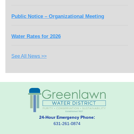
Public Notice – Organizational Meeting
Water Rates for 2026
See All News >>
24-Hour Emergency Phone:
631-261-0874