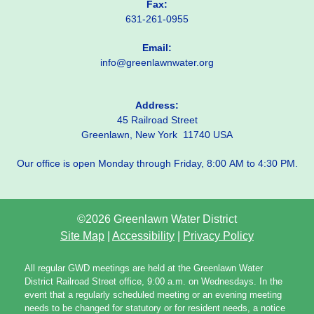
Fax:
631-261-0955
Email:
info@greenlawnwater.org
Address:
45 Railroad Street
Greenlawn, New York 11740 USA
Our office is open Monday through Friday, 8:00 AM to 4:30 PM.
©2026 Greenlawn Water District
Site Map
|
Accessibility
|
Privacy Policy
All regular GWD meetings are held at the Greenlawn Water
District Railroad Street office, 9:00 a.m. on Wednesdays. In the
event that a regularly scheduled meeting or an evening meeting
needs to be changed for statutory or for resident needs, a notice