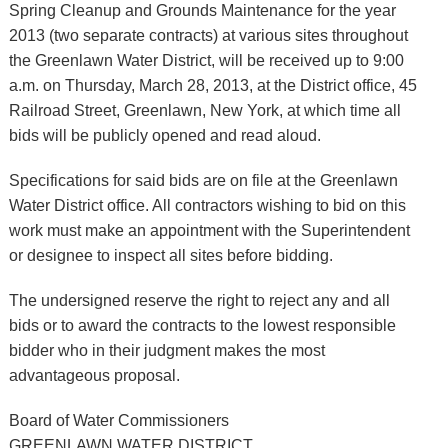
Spring Cleanup and Grounds Maintenance for the year
2013 (two separate contracts) at various sites throughout
the Greenlawn Water District, will be received up to 9:00
a.m. on Thursday, March 28, 2013, at the District office, 45
Railroad Street, Greenlawn, New York, at which time all
bids will be publicly opened and read aloud.
Specifications for said bids are on file at the Greenlawn
Water District office. All contractors wishing to bid on this
work must make an appointment with the Superintendent
or designee to inspect all sites before bidding.
The undersigned reserve the right to reject any and all
bids or to award the contracts to the lowest responsible
bidder who in their judgment makes the most
advantageous proposal.
Board of Water Commissioners
GREENLAWN WATER DISTRICT