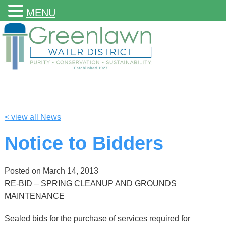
MENU
< view all News
Notice to Bidders
Posted on
March 14, 2013
RE-BID – SPRING CLEANUP AND GROUNDS
MAINTENANCE
Sealed bids for the purchase of services required for