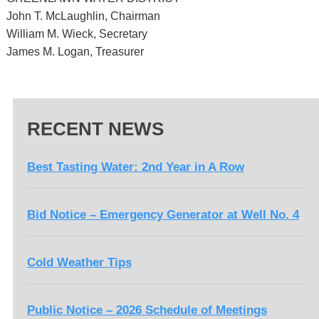
John T. McLaughlin, Chairman
William M. Wieck, Secretary
James M. Logan, Treasurer
RECENT NEWS
Best Tasting Water: 2nd Year in A Row
Bid Notice – Emergency Generator at Well No. 4
Cold Weather Tips
Public Notice – 2026 Schedule of Meetings