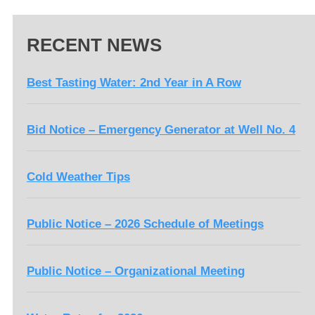
RECENT NEWS
Best Tasting Water: 2nd Year in A Row
Bid Notice – Emergency Generator at Well No. 4
Cold Weather Tips
Public Notice – 2026 Schedule of Meetings
Public Notice – Organizational Meeting