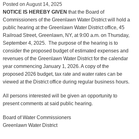
Posted on
August 14, 2025
NOTICE IS HEREBY GIVEN
that the Board of
Commissioners of the Greenlawn Water District will hold a
public hearing at the Greenlawn Water District office, 45
Railroad Street, Greenlawn, NY, at 9:00 a.m. on Thursday,
September 4, 2025. The purpose of the hearing is to
consider the proposed budget of estimated expenses and
revenues of the Greenlawn Water District for the calendar
year commencing January 1, 2026. A copy of the
proposed 2026 budget, tax rate and water rates can be
viewed at the District office during regular business hours.
All persons interested will be given an opportunity to
present comments at said public hearing.
Board of Water Commissioners
Greenlawn Water District