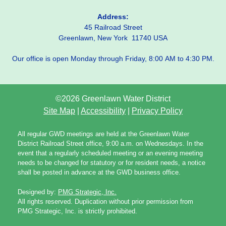
Address:
45 Railroad Street
Greenlawn, New York 11740 USA
Our office is open Monday through Friday, 8:00 AM to 4:30 PM.
©2026 Greenlawn Water District
Site Map
|
Accessibility
|
Privacy Policy
All regular GWD meetings are held at the Greenlawn Water
District Railroad Street office, 9:00 a.m. on Wednesdays. In the
event that a regularly scheduled meeting or an evening meeting
needs to be changed for statutory or for resident needs, a notice
shall be posted in advance at the GWD business office.
Designed by:
PMG Strategic, Inc.
All rights reserved. Duplication without prior permission from
PMG Strategic, Inc. is strictly prohibited.