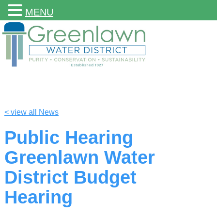
MENU
< view all News
Public Hearing
Greenlawn Water
District Budget
Hearing