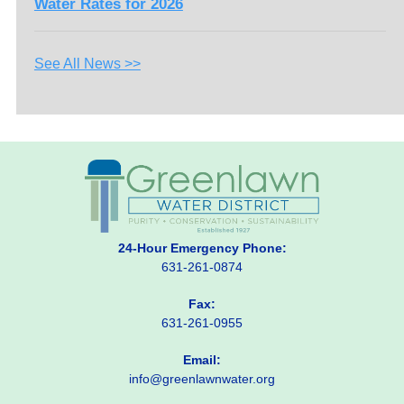
Water Rates for 2026
See All News >>
24-Hour Emergency Phone:
631-261-0874
Fax:
631-261-0955
Email:
info@greenlawnwater.org