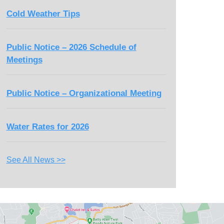
Cold Weather Tips
Public Notice – 2026 Schedule of
Meetings
Public Notice – Organizational Meeting
Water Rates for 2026
See All News >>