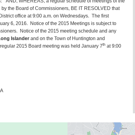
lows: “AND, WHEREAS, a regular schedule of meetings of the
hed by the Board of Commissioners, BE IT RESOLVED that
District office at 9:00 a.m. on Wednesdays. The first
ary 6, 2016. Notice of the 2015 Meetings is subject to
ioners. Notice of the 2015 meeting schedule and any
ong Islander
and on the Town of Huntington and
th
t regular 2015 Board meeting was held January 7
at 9:00
SA