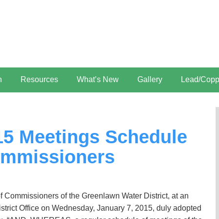
n
Resources
What’s New
Gallery
Lead/Copp
015 Meetings Schedule
mmissioners
ommissioners of the Greenlawn Water District, at an
istrict Office on Wednesday, January 7, 2015, duly adopted