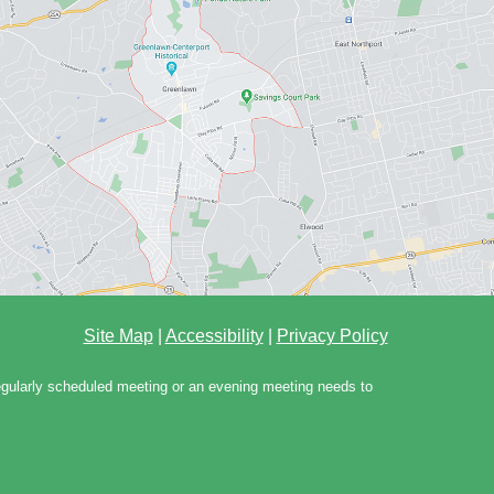
Site Map
|
Accessibility
|
Privacy Policy
regularly scheduled meeting or an evening meeting needs to