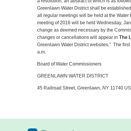
a resolution, an abstract of which is as fol
Greenlawn Water District shall be establis
all regular meetings will be held at the Water 
meeting of 2016 will be held Wednesday, Janu
change as deemed necessary by the Commiss
changes or cancellations will appear in
The L
Greenlawn Water District websites.” The firs
a.m.
Board of Water Commissioners
GREENLAWN WATER DISTRICT
45 Railroad Street, Greenlawn, NY 11740 U