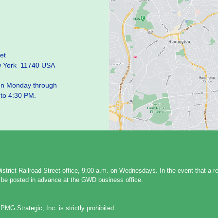
et
w York 11740 USA
pen Monday through
 to 4:30 PM.
strict Railroad Street office, 9:00 a.m. on Wednesdays. In the event that a 
ll be posted in advance at the GWD business office.
PMG Strategic, Inc. is strictly prohibited.