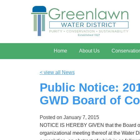
Home
About Us
Conservatio
< view all News
Public Notice: 2
GWD Board of Co
Posted on
January 7, 2015
NOTICE IS HEREBY GIVEN that the Board of C
organizational meeting thereof at the Water D