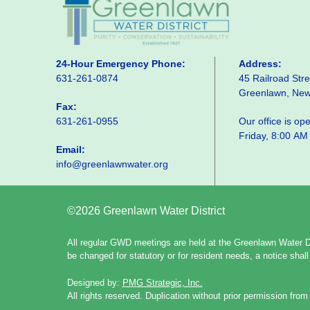
24-Hour Emergency Phone:
Address:
631-261-0874
45 Railroad Stre
Greenlawn, Ne
Fax:
631-261-0955
Our office is o
Friday, 8:00 AM
Email:
info@greenlawnwater.org
©2026 Greenlawn Water District
All regular GWD meetings are held at the Greenlawn Water Di
be changed for statutory or for resident needs, a notice sha
Designed by:
PMG Strategic, Inc.
All rights reserved. Duplication without prior permission from 