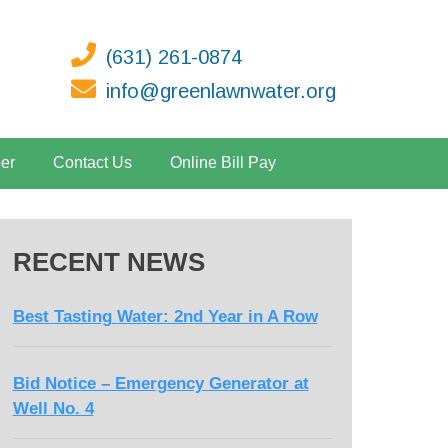
(631) 261-0874
info@greenlawnwater.org
er
Contact Us
Online Bill Pay
RECENT NEWS
Best Tasting Water: 2nd Year in A Row
Bid Notice – Emergency Generator at
Well No. 4