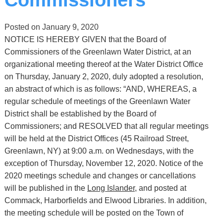
Posted on
January 9, 2020
NOTICE IS HEREBY GIVEN that the Board of
Commissioners of the Greenlawn Water District, at an
organizational meeting thereof at the Water District Office
on Thursday, January 2, 2020, duly adopted a resolution,
an abstract of which is as follows: “AND, WHEREAS, a
regular schedule of meetings of the Greenlawn Water
District shall be established by the Board of
Commissioners; and RESOLVED that all regular meetings
will be held at the District Offices (45 Railroad Street,
Greenlawn, NY) at 9:00 a.m. on Wednesdays, with the
exception of Thursday, November 12, 2020. Notice of the
2020 meetings schedule and changes or cancellations
will be published in the
Long Islander,
and posted at
Commack, Harborfields and Elwood Libraries. In addition,
the meeting schedule will be posted on the Town of