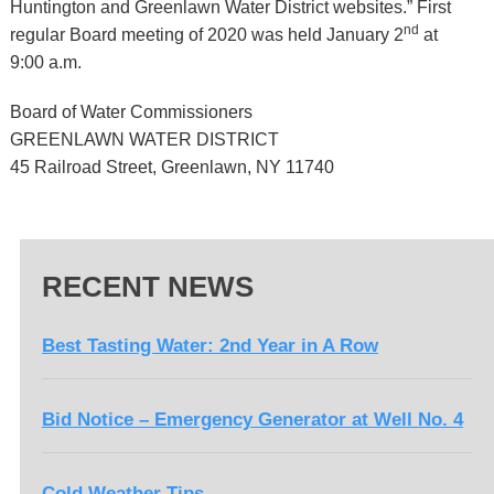
Huntington and Greenlawn Water District websites.” First
nd
regular Board meeting of 2020 was held January 2
at
9:00 a.m.
Board of Water Commissioners
GREENLAWN WATER DISTRICT
45 Railroad Street, Greenlawn, NY 11740
RECENT NEWS
Best Tasting Water: 2nd Year in A Row
Bid Notice – Emergency Generator at Well No. 4
Cold Weather Tips