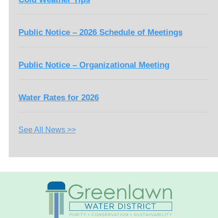
Public Notice – 2026 Schedule of Meetings
Public Notice – Organizational Meeting
Water Rates for 2026
See All News >>