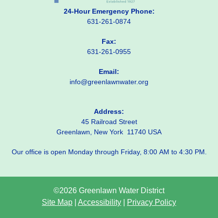
24-Hour Emergency Phone:
631-261-0874
Fax:
631-261-0955
Email:
info@greenlawnwater.org
Address:
45 Railroad Street
Greenlawn, New York 11740 USA
Our office is open Monday through Friday, 8:00 AM to 4:30 PM.
©2026 Greenlawn Water District
Site Map
|
Accessibility
|
Privacy Policy