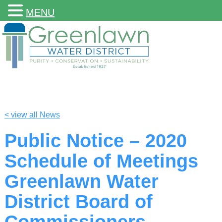
MENU
< view all News
Public Notice – 2020
Schedule of Meetings
Greenlawn Water
District Board of
Commissioners