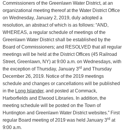
Commissioners of the Greenlawn Water District, at an
organizational meeting thereof at the Water District Office
on Wednesday, January 2, 2019, duly adopted a
resolution, an abstract of which is as follows: “AND,
WHEREAS, a regular schedule of meetings of the
Greenlawn Water District shall be established by the
Board of Commissioners; and RESOLVED that all regular
meetings will be held at the District Offices (45 Railroad
Street, Greenlawn, NY) at 9:00 a.m. on Wednesdays, with
rd
the exception of Thursday, January 3
and Thursday
December 26, 2019. Notice of the 2019 meetings
schedule and changes or cancellations will be published
in the
Long Islander,
and posted at Commack,
Harborfields and Elwood Libraries. In addition, the
meeting schedule will be posted on the Town of
Huntington and Greenlawn Water District websites.” First
rd
regular Board meeting of 2019 was held January 3
at
9:00 a.m.