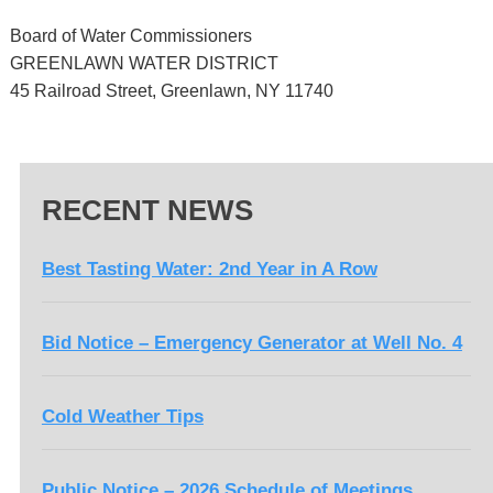
Board of Water Commissioners
GREENLAWN WATER DISTRICT
45 Railroad Street, Greenlawn, NY 11740
RECENT NEWS
Best Tasting Water: 2nd Year in A Row
Bid Notice – Emergency Generator at Well No. 4
Cold Weather Tips
Public Notice – 2026 Schedule of Meetings