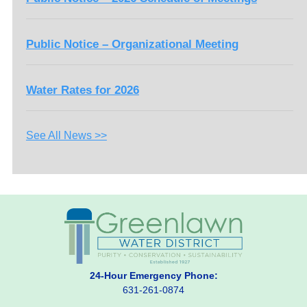
Public Notice – Organizational Meeting
Water Rates for 2026
See All News >>
24-Hour Emergency Phone:
631-261-0874