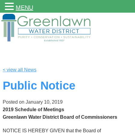
MENU
< view all News
Public Notice
Posted on
January 10, 2019
2019 Schedule of Meetings
Greenlawn Water District Board of Commissioners
NOTICE IS HEREBY GIVEN that the Board of