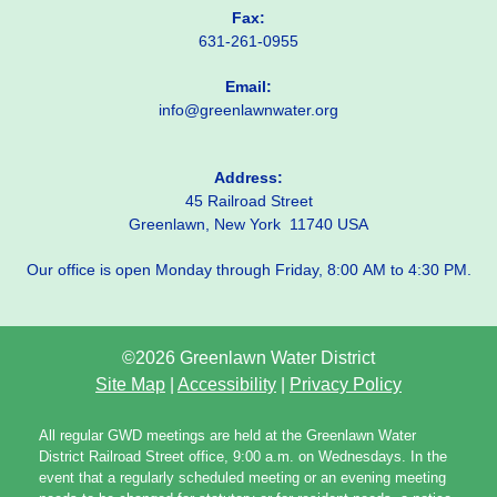
Fax:
631-261-0955
Email:
info@greenlawnwater.org
Address:
45 Railroad Street
Greenlawn, New York 11740 USA
Our office is open Monday through Friday, 8:00 AM to 4:30 PM.
©2026 Greenlawn Water District
Site Map
|
Accessibility
|
Privacy Policy
All regular GWD meetings are held at the Greenlawn Water
District Railroad Street office, 9:00 a.m. on Wednesdays. In the
event that a regularly scheduled meeting or an evening meeting