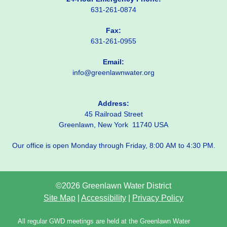
631-261-0874
Fax:
631-261-0955
Email:
info@greenlawnwater.org
Address:
45 Railroad Street
Greenlawn, New York 11740 USA
Our office is open Monday through Friday, 8:00 AM to 4:30 PM.
©2026 Greenlawn Water District
Site Map
|
Accessibility
|
Privacy Policy
All regular GWD meetings are held at the Greenlawn Water