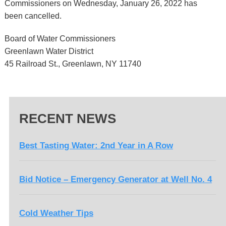
Commissioners on Wednesday, January 26, 2022 has
been cancelled.
Board of Water Commissioners
Greenlawn Water District
45 Railroad St., Greenlawn, NY 11740
RECENT NEWS
Best Tasting Water: 2nd Year in A Row
Bid Notice – Emergency Generator at Well No. 4
Cold Weather Tips