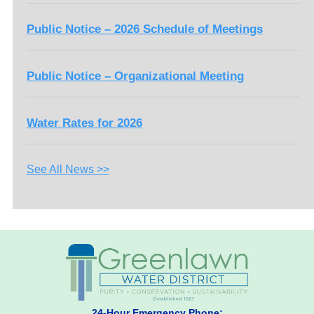
Public Notice – 2026 Schedule of Meetings
Public Notice – Organizational Meeting
Water Rates for 2026
See All News >>
24-Hour Emergency Phone: