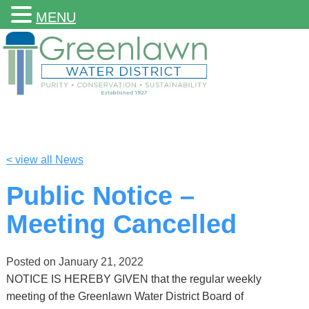
MENU
< view all News
Public Notice –
Meeting Cancelled
Posted on
January 21, 2022
NOTICE IS HEREBY GIVEN that the regular weekly
meeting of the Greenlawn Water District Board of