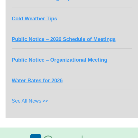
Cold Weather Tips
Public Notice – 2026 Schedule of Meetings
Public Notice – Organizational Meeting
Water Rates for 2026
See All News >>