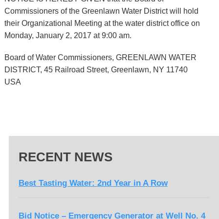
Commissioners of the Greenlawn Water District will hold
their Organizational Meeting at the water district office on
Monday, January 2, 2017 at 9:00 am.
Board of Water Commissioners, GREENLAWN WATER
DISTRICT, 45 Railroad Street, Greenlawn, NY 11740
USA
RECENT NEWS
Best Tasting Water: 2nd Year in A Row
Bid Notice – Emergency Generator at Well No. 4