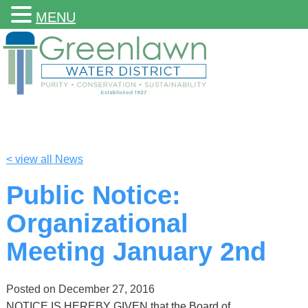
MENU
< view all News
Public Notice:
Organizational
Meeting January 2nd
Posted on
December 27, 2016
NOTICE IS HEREBY GIVEN that the Board of