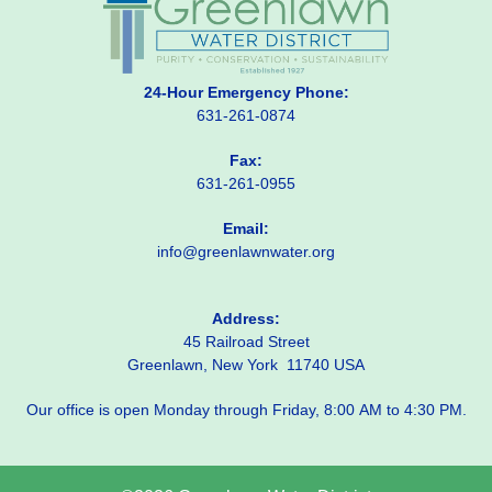
24-Hour Emergency Phone:
631-261-0874
Fax:
631-261-0955
Email:
info@greenlawnwater.org
Address:
45 Railroad Street
Greenlawn, New York 11740 USA
Our office is open Monday through Friday, 8:00 AM to 4:30 PM.