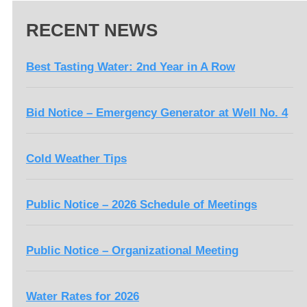
RECENT NEWS
Best Tasting Water: 2nd Year in A Row
Bid Notice – Emergency Generator at Well No. 4
Cold Weather Tips
Public Notice – 2026 Schedule of Meetings
Public Notice – Organizational Meeting
Water Rates for 2026