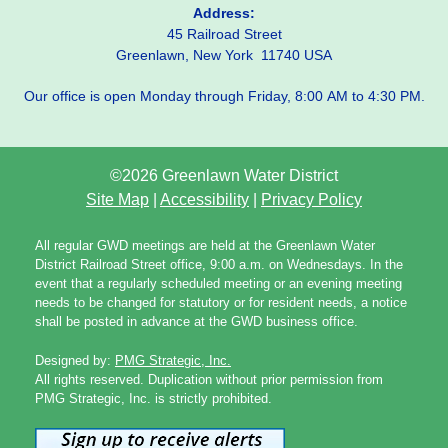
Address:
45 Railroad Street
Greenlawn, New York 11740 USA
Our office is open Monday through Friday, 8:00 AM to 4:30 PM.
©2026 Greenlawn Water District
Site Map
|
Accessibility
|
Privacy Policy
All regular GWD meetings are held at the Greenlawn Water
District Railroad Street office, 9:00 a.m. on Wednesdays. In the
event that a regularly scheduled meeting or an evening meeting
needs to be changed for statutory or for resident needs, a notice
shall be posted in advance at the GWD business office.
Designed by:
PMG Strategic, Inc.
All rights reserved. Duplication without prior permission from
PMG Strategic, Inc. is strictly prohibited.