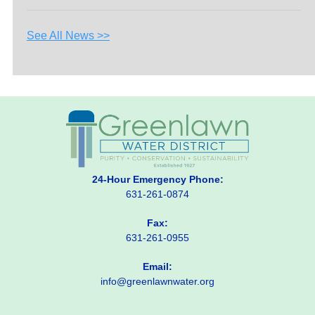
See All News >>
24-Hour Emergency Phone:
631-261-0874
Fax:
631-261-0955
Email:
info@greenlawnwater.org