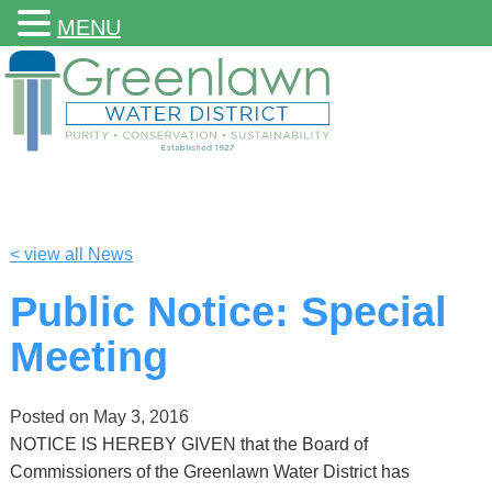
MENU
< view all News
Public Notice: Special
Meeting
Posted on
May 3, 2016
NOTICE IS HEREBY GIVEN that the Board of
Commissioners of the Greenlawn Water District has