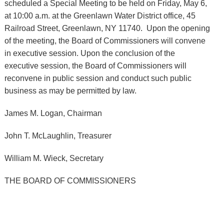
scheduled a Special Meeting to be held on Friday, May 6,
at 10:00 a.m. at the Greenlawn Water District office, 45
Railroad Street, Greenlawn, NY 11740. Upon the opening
of the meeting, the Board of Commissioners will convene
in executive session. Upon the conclusion of the
executive session, the Board of Commissioners will
reconvene in public session and conduct such public
business as may be permitted by law.
James M. Logan, Chairman
John T. McLaughlin, Treasurer
William M. Wieck, Secretary
THE BOARD OF COMMISSIONERS